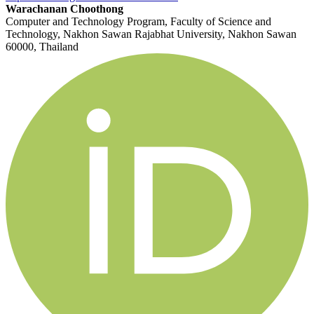
Warachanan Choothong
Computer and Technology Program, Faculty of Science and
Technology, Nakhon Sawan Rajabhat University, Nakhon Sawan
60000, Thailand