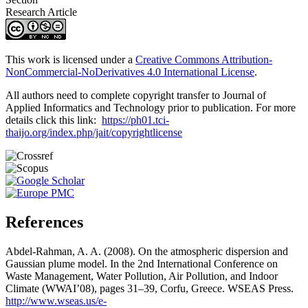
Research Article
This work is licensed under a
Creative Commons Attribution-
NonCommercial-NoDerivatives 4.0 International License
.
All authors need to complete copyright transfer to Journal of
Applied Informatics and Technology prior to publication. For more
details click this link:
https://ph01.tci-
thaijo.org/index.php/jait/copyrightlicense
References
Abdel-Rahman, A. A. (2008). On the atmospheric dispersion and
Gaussian plume model. In the 2nd International Conference on
Waste Management, Water Pollution, Air Pollution, and Indoor
Climate (WWAI’08), pages 31–39, Corfu, Greece. WSEAS Press.
http://www.wseas.us/e-