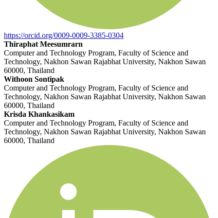
https://orcid.org/0009-0009-3385-0304
Thiraphat Meesumrarn
Computer and Technology Program, Faculty of Science and
Technology, Nakhon Sawan Rajabhat University, Nakhon Sawan
60000, Thailand
Withoon Sontipak
Computer and Technology Program, Faculty of Science and
Technology, Nakhon Sawan Rajabhat University, Nakhon Sawan
60000, Thailand
Krisda Khankasikam
Computer and Technology Program, Faculty of Science and
Technology, Nakhon Sawan Rajabhat University, Nakhon Sawan
60000, Thailand