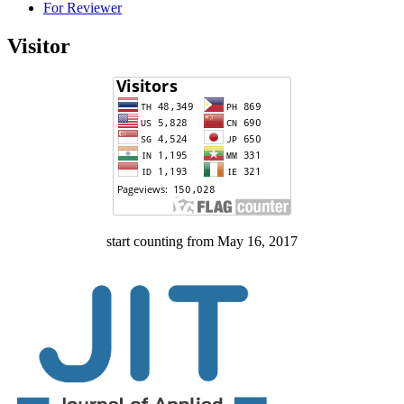
For Reviewer
Visitor
start counting from May 16, 2017