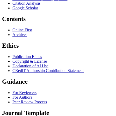
Citation Analysis
Google Scholar
Contents
Online First
Archives
Ethics
Publication Ethics
Copyright & License
Declaration of AI Use
CRediT Authorship Contribution Statement
Guidance
For Reviewers
For Authors
Peer Review Process
Journal Template