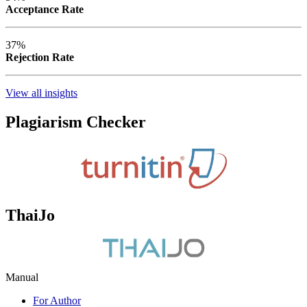
Acceptance Rate
37%
Rejection Rate
View all insights
Plagiarism Checker
ThaiJo
Manual
For Author