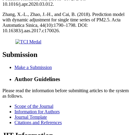
10.1016/j.apr.2020.03.012.
Zhang, X.-L., Zhao, J.-H., and Cai, B. (2018). Prediction model
with dynamic adjustment for single time series of PM2.5. Acta
Automatica Sinica, 44(10):1790–1798. DOI:
10.16383/j.aas.2017.c170026.
Submission
Make a Submission
Author Guidelines
Please read the information before submitting articles to the system
as follows.
Scope of the Journal
Information for Authors
Journal Template
Citations and References