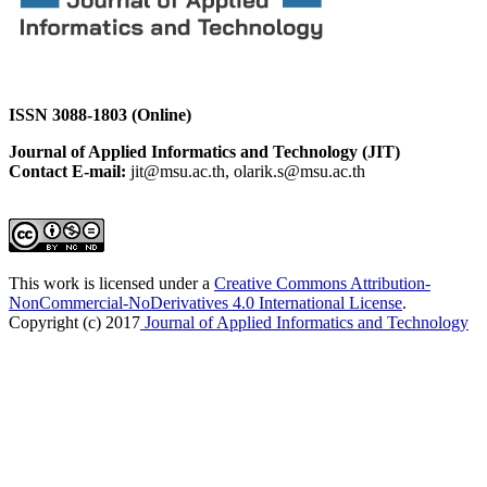
ISSN 3088-1803 (Online)
Journal of Applied Informatics and Technology (JIT)
Contact E-mail:
jit@msu.ac.th, olarik.s@msu.ac.th
This work is licensed under a
Creative Commons Attribution-
NonCommercial-NoDerivatives 4.0 International License
.
Copyright (c) 2017
Journal of Applied Informatics and Technology