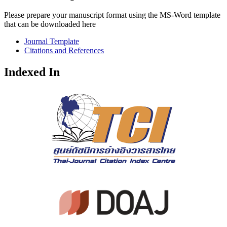
Please prepare your manuscript format using the MS-Word template
that can be downloaded here
Journal Template
Citations and References
Indexed In