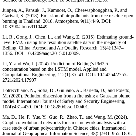
Junpen, A., Pansuk, J., Kamnoet, O., Cheewaphongphan, P., and
Garivait, S. (2018). Emission of air pollutants from rice residue open
burning in Thailand, 2018. Atmosphere, 9(11):449. DOI:
10.3390/atmos9110449.
Li, R., Gong, J., Chen, L., and Wang, Z. (2015). Estimating ground-
level PM2.5 using fine-resolution satellite data in the megacity of
Beijing, China. Aerosol and Air Quality Research, 15(4):1347–
1356. DOI: 10.4209/aaqr.2015.01.0009.
Li, Y. and Wu, J. (2024). Prediction of Beijing’s PM2.5
concentration based on the LSTM model. Applied and
Computational Engineering, 112(1):35–41. DOI: 10.54254/2755-
2721/2024.17907.
Lotrecchiano, N., Sofia, D., Giuliano, A., Barletta, D., and Poletto,
M. (2020). Pollution dispersion from a fire using a Gaussian plume
model. International Journal of Safety and Security Engineering,
10(4):431–439. DOI: 10.18280/ijsse.100401.
Ma, D., He, F., Yue, Y., Guo, R., Zhao, T., and Wang, M. (2024).
Graph convolutional networks for street network analysis with a
case study of urban polycentricity in Chinese cities. International
Journal of Geographical Information Science, 38(5):931–955. DOI: