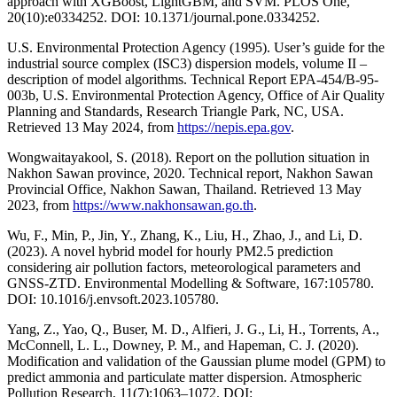
approach with XGBoost, LightGBM, and SVM. PLOS One,
20(10):e0334252. DOI: 10.1371/journal.pone.0334252.
U.S. Environmental Protection Agency (1995). User’s guide for the
industrial source complex (ISC3) dispersion models, volume II –
description of model algorithms. Technical Report EPA-454/B-95-
003b, U.S. Environmental Protection Agency, Office of Air Quality
Planning and Standards, Research Triangle Park, NC, USA.
Retrieved 13 May 2024, from
https://nepis.epa.gov
.
Wongwaitayakool, S. (2018). Report on the pollution situation in
Nakhon Sawan province, 2020. Technical report, Nakhon Sawan
Provincial Office, Nakhon Sawan, Thailand. Retrieved 13 May
2023, from
https://www.nakhonsawan.go.th
.
Wu, F., Min, P., Jin, Y., Zhang, K., Liu, H., Zhao, J., and Li, D.
(2023). A novel hybrid model for hourly PM2.5 prediction
considering air pollution factors, meteorological parameters and
GNSS-ZTD. Environmental Modelling & Software, 167:105780.
DOI: 10.1016/j.envsoft.2023.105780.
Yang, Z., Yao, Q., Buser, M. D., Alfieri, J. G., Li, H., Torrents, A.,
McConnell, L. L., Downey, P. M., and Hapeman, C. J. (2020).
Modification and validation of the Gaussian plume model (GPM) to
predict ammonia and particulate matter dispersion. Atmospheric
Pollution Research, 11(7):1063–1072. DOI: