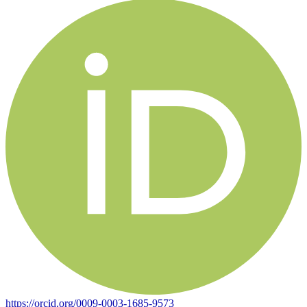
https://orcid.org/0009-0003-1685-9573