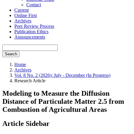
Contact
Current
Online First
Archives
Peer Review Process
Publication Ethics
Announcements
Search
Home
Archives
Vol. 8 No. 2 (2026): July - December (In Progress)
Research Article
Modeling to Measure the Diffusion
Distance of Particulate Matter 2.5 from
Combustion of Agricultural Areas
Article Sidebar