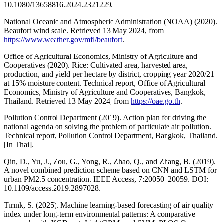
10.1080/13658816.2024.2321229.
National Oceanic and Atmospheric Administration (NOAA) (2020).
Beaufort wind scale. Retrieved 13 May 2024, from
https://www.weather.gov/mfl/beaufort
.
Office of Agricultural Economics, Ministry of Agriculture and
Cooperatives (2020). Rice: Cultivated area, harvested area,
production, and yield per hectare by district, cropping year 2020/21
at 15% moisture content. Technical report, Office of Agricultural
Economics, Ministry of Agriculture and Cooperatives, Bangkok,
Thailand. Retrieved 13 May 2024, from
https://oae.go.th
.
Pollution Control Department (2019). Action plan for driving the
national agenda on solving the problem of particulate air pollution.
Technical report, Pollution Control Department, Bangkok, Thailand.
[In Thai].
Qin, D., Yu, J., Zou, G., Yong, R., Zhao, Q., and Zhang, B. (2019).
A novel combined prediction scheme based on CNN and LSTM for
urban PM2.5 concentration. IEEE Access, 7:20050–20059. DOI:
10.1109/access.2019.2897028.
Tırınk, S. (2025). Machine learning-based forecasting of air quality
index under long-term environmental patterns: A comparative