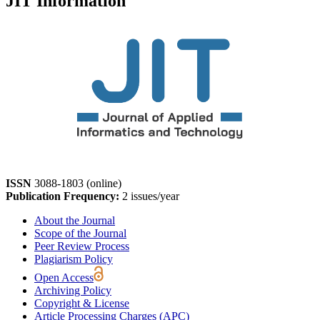
JIT Information
ISSN
3088-1803 (online)
Publication Frequency:
2 issues/year
About the Journal
Scope of the Journal
Peer Review Process
Plagiarism Policy
Open Access
Archiving Policy
Copyright & License
Article Processing Charges (APC)