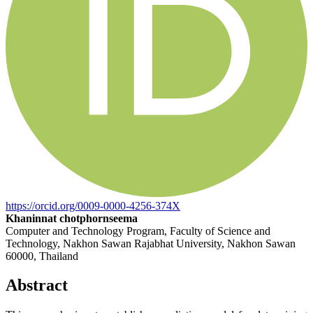
https://orcid.org/0009-0000-4256-374X
Khaninnat chotphornseema
Computer and Technology Program, Faculty of Science and
Technology, Nakhon Sawan Rajabhat University, Nakhon Sawan
60000, Thailand
Abstract