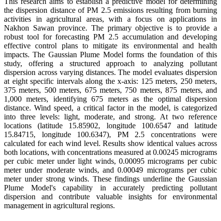
This research aims to establish a predictive model for determining
the dispersion distance of PM 2.5 emissions resulting from burning
activities in agricultural areas, with a focus on applications in
Nakhon Sawan province. The primary objective is to provide a
robust tool for forecasting PM 2.5 accumulation and developing
effective control plans to mitigate its environmental and health
impacts. The Gaussian Plume Model forms the foundation of this
study, offering a structured approach to analyzing pollutant
dispersion across varying distances. The model evaluates dispersion
at eight specific intervals along the x-axis: 125 meters, 250 meters,
375 meters, 500 meters, 675 meters, 750 meters, 875 meters, and
1,000 meters, identifying 675 meters as the optimal dispersion
distance. Wind speed, a critical factor in the model, is categorized
into three levels: light, moderate, and strong. At two reference
locations (latitude 15.85902, longitude 100.6547 and latitude
15.84715, longitude 100.6347), PM 2.5 concentrations were
calculated for each wind level. Results show identical values across
both locations, with concentrations measured at 0.00245 micrograms
per cubic meter under light winds, 0.00095 micrograms per cubic
meter under moderate winds, and 0.00049 micrograms per cubic
meter under strong winds. These findings underline the Gaussian
Plume Model's capability in accurately predicting pollutant
dispersion and contribute valuable insights for environmental
management in agricultural regions.