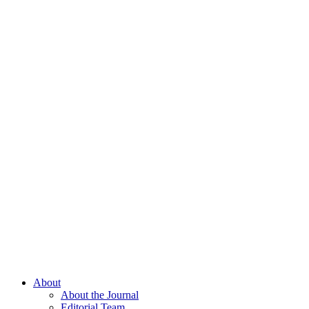
About
About the Journal
Editorial Team