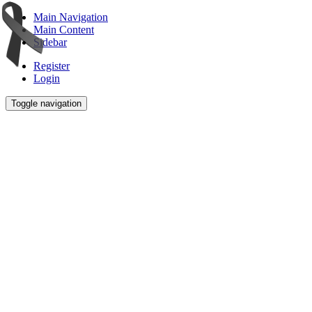
Main Navigation
Main Content
Sidebar
Register
Login
Toggle navigation