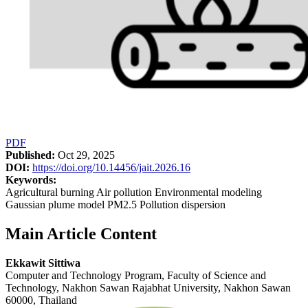
PDF
Published:
Oct 29, 2025
DOI:
https://doi.org/10.14456/jait.2026.16
Keywords:
Agricultural burning Air pollution Environmental modeling
Gaussian plume model PM2.5 Pollution dispersion
Main Article Content
Ekkawit Sittiwa
Computer and Technology Program, Faculty of Science and
Technology, Nakhon Sawan Rajabhat University, Nakhon Sawan
60000, Thailand