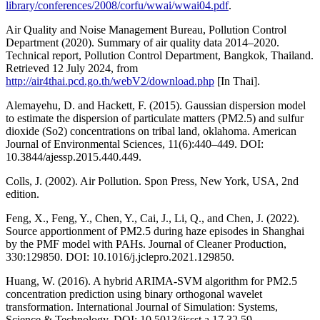
library/conferences/2008/corfu/wwai/wwai04.pdf
.
Air Quality and Noise Management Bureau, Pollution Control
Department (2020). Summary of air quality data 2014–2020.
Technical report, Pollution Control Department, Bangkok, Thailand.
Retrieved 12 July 2024, from
http://air4thai.pcd.go.th/webV2/download.php
[In Thai].
Alemayehu, D. and Hackett, F. (2015). Gaussian dispersion model
to estimate the dispersion of particulate matters (PM2.5) and sulfur
dioxide (So2) concentrations on tribal land, oklahoma. American
Journal of Environmental Sciences, 11(6):440–449. DOI:
10.3844/ajessp.2015.440.449.
Colls, J. (2002). Air Pollution. Spon Press, New York, USA, 2nd
edition.
Feng, X., Feng, Y., Chen, Y., Cai, J., Li, Q., and Chen, J. (2022).
Source apportionment of PM2.5 during haze episodes in Shanghai
by the PMF model with PAHs. Journal of Cleaner Production,
330:129850. DOI: 10.1016/j.jclepro.2021.129850.
Huang, W. (2016). A hybrid ARIMA-SVM algorithm for PM2.5
concentration prediction using binary orthogonal wavelet
transformation. International Journal of Simulation: Systems,
Science & Technology. DOI: 10.5013/ijssst.a.17.32.59.