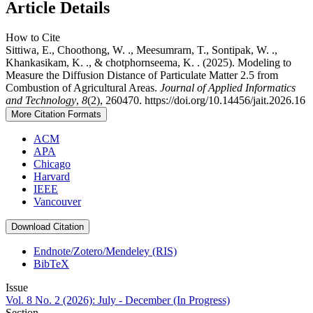
Article Details
How to Cite
Sittiwa, E., Choothong, W. ., Meesumrarn, T., Sontipak, W. .,
Khankasikam, K. ., & chotphornseema, K. . (2025). Modeling to
Measure the Diffusion Distance of Particulate Matter 2.5 from
Combustion of Agricultural Areas.
Journal of Applied Informatics
and Technology
,
8
(2), 260470. https://doi.org/10.14456/jait.2026.16
More Citation Formats
ACM
APA
Chicago
Harvard
IEEE
Vancouver
Download Citation
Endnote/Zotero/Mendeley (RIS)
BibTeX
Issue
Vol. 8 No. 2 (2026): July - December (In Progress)
Section