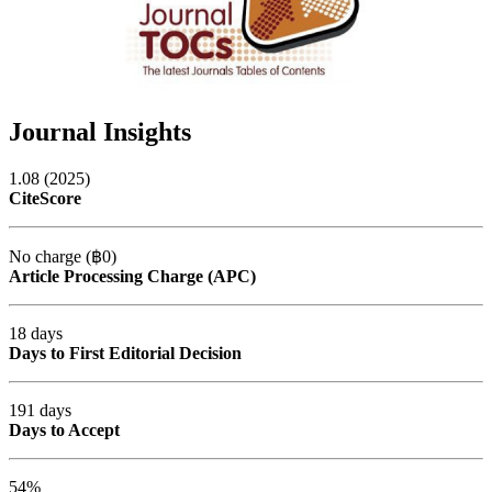
Journal Insights
1.08 (2025)
CiteScore
No charge (฿0)
Article Processing Charge (APC)
18 days
Days to First Editorial Decision
191 days
Days to Accept
54%