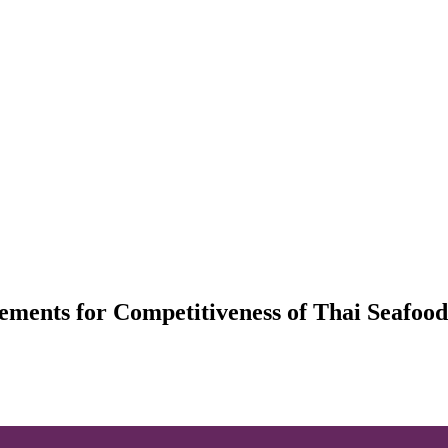
ments for Competitiveness of Thai Seafood