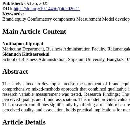
Published:
Oct 26, 2025
DOI:
https://doi.org/10.14456/jait.2026.11
Keywords:
Brand equity Confirmatory components Measurement Model develop
Main Article Content
Nutthapon Jitprapai
Marketing Department, Business Administration Faculty, Rajamanga
Sidanuch Kittisaereekul
School of Business Administration, Sripatum University, Bangkok 10
Abstract
The study aimed to develop a precise measurement of brand equity
comprehensive mixed-methods approach that combined qualitative int
research variable measurement was tested. Research Findings: Th
perceived quality, and brand association. This model provides valuab
This research contributes significantly by offering a reliable mea
perceived quality, and association, holds practical implications for ma
Article Details