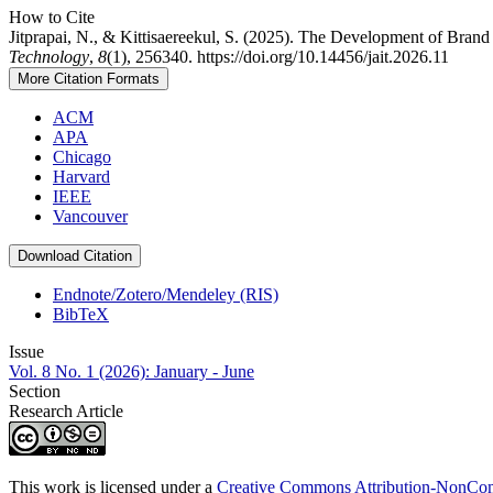
How to Cite
Jitprapai, N., & Kittisaereekul, S. (2025). The Development of Bran
Technology
,
8
(1), 256340. https://doi.org/10.14456/jait.2026.11
More Citation Formats
ACM
APA
Chicago
Harvard
IEEE
Vancouver
Download Citation
Endnote/Zotero/Mendeley (RIS)
BibTeX
Issue
Vol. 8 No. 1 (2026): January - June
Section
Research Article
This work is licensed under a
Creative Commons Attribution-NonComm