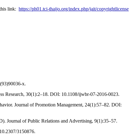
this link:
https://ph01.tci-thaijo.org/index.php/jait/copyrightlicense
6(93)90036-x.
ness Research, 30(1):2–18. DOI: 10.1108/ijwbr-07-2016-0023.
behavior. Journal of Promotion Management, 24(1):57–82. DOI:
. Journal of Public Relations and Advertising, 9(1):35–57.
: 10.2307/3150876.