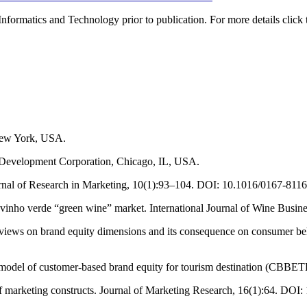
Informatics and Technology prior to publication. For more details click 
 New York, USA.
evelopment Corporation, Chicago, IL, USA.
ournal of Research in Marketing, 10(1):93–104. DOI: 10.1016/0167-811
e vinho verde “green wine” market. International Journal of Wine Busi
 reviews on brand equity dimensions and its consequence on consumer 
model of customer-based brand equity for tourism destination (CBBETD)
of marketing constructs. Journal of Marketing Research, 16(1):64. DOI