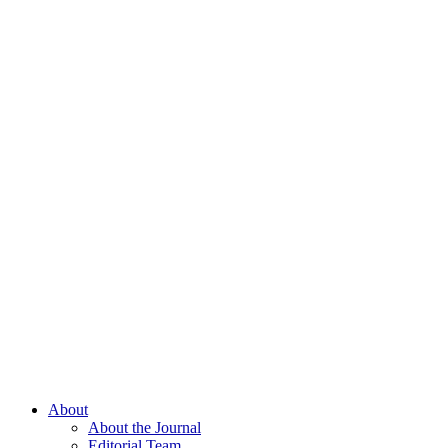
About
About the Journal
Editorial Team