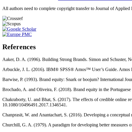
All authors need to complete copyright transfer to Journal of Applied 
References
Aaker, D. A. (1996). Building Strong Brands. Simon and Schuster,
Arbuckle, J. L. (2016). IBM® SPSS® Amos™ User’s Guide. Amos D
Barwise, P. (1993). Brand equity: Snark or boojum? International J
Brochado, A. and Oliveira, F. (2018). Brand equity in the Portugues
Chakraborty, U. and Bhat, S. (2017). The effects of credible online
10.1080/10496491.2017.1346541.
Chanprasit, W. and Anantachart, S. (2016). Developing a conceptual 
Churchill, G. A. (1979). A paradigm for developing better measures 