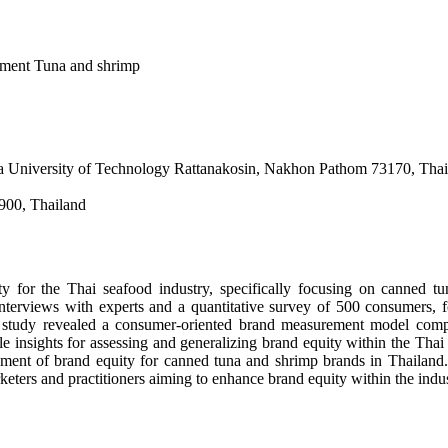
ment Tuna and shrimp
la University of Technology Rattanakosin, Nakhon Pathom 73170, Thai
900, Thailand
 for the Thai seafood industry, specifically focusing on canned tun
erviews with experts and a quantitative survey of 500 consumers, fo
e study revealed a consumer-oriented brand measurement model compr
le insights for assessing and generalizing brand equity within the Thai
surement of brand equity for canned tuna and shrimp brands in Thaila
rketers and practitioners aiming to enhance brand equity within the indus