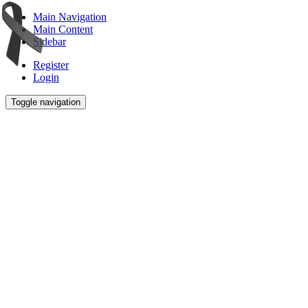
Main Navigation
Main Content
Sidebar
Register
Login
Toggle navigation