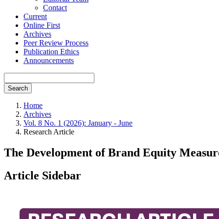
Contact
Current
Online First
Archives
Peer Review Process
Publication Ethics
Announcements
Search
Home
Archives
Vol. 8 No. 1 (2026): January - June
Research Article
The Development of Brand Equity Measure
Article Sidebar