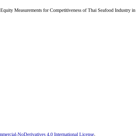
d Equity Measurements for Competitiveness of Thai Seafood Industry i
ercial-NoDerivatives 4.0 International License
.