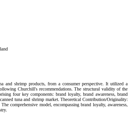
land
a and shrimp products, from a consumer perspective. It utilized a
llowing Churchill's recommendations. The structural validity of the
ising four key components: brand loyalty, brand awareness, brand
 canned tuna and shrimp market. Theoretical Contribution/Originality:
nd. The comprehensive model, encompassing brand loyalty, awareness,
try.