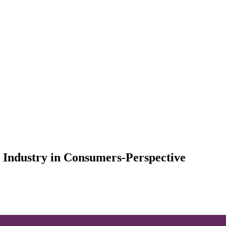
 Industry in Consumers-Perspective