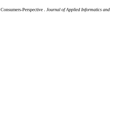
n Consumers-Perspective .
Journal of Applied Informatics and