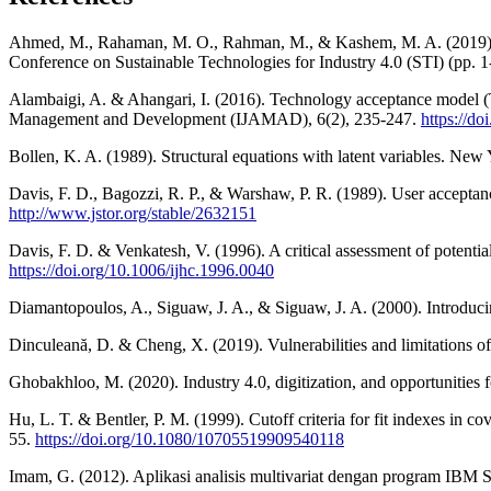
Ahmed, M., Rahaman, M. O., Rahman, M., & Kashem, M. A. (2019). Analy
Conference on Sustainable Technologies for Industry 4.0 (STI) (pp. 
Alambaigi, A. & Ahangari, I. (2016). Technology acceptance model (TA
Management and Development (IJAMAD), 6(2), 235-247.
https://d
Bollen, K. A. (1989). Structural equations with latent variables. Ne
Davis, F. D., Bagozzi, R. P., & Warshaw, P. R. (1989). User accepta
http://www.jstor.org/stable/2632151
Davis, F. D. & Venkatesh, V. (1996). A critical assessment of potenti
https://doi.org/10.1006/ijhc.1996.0040
Diamantopoulos, A., Siguaw, J. A., & Siguaw, J. A. (2000). Introduc
Dinculeană, D. & Cheng, X. (2019). Vulnerabilities and limitations 
Ghobakhloo, M. (2020). Industry 4.0, digitization, and opportunities f
Hu, L. T. & Bentler, P. M. (1999). Cutoff criteria for fit indexes in c
55.
https://doi.org/10.1080/10705519909540118
Imam, G. (2012). Aplikasi analisis multivariat dengan program IBM