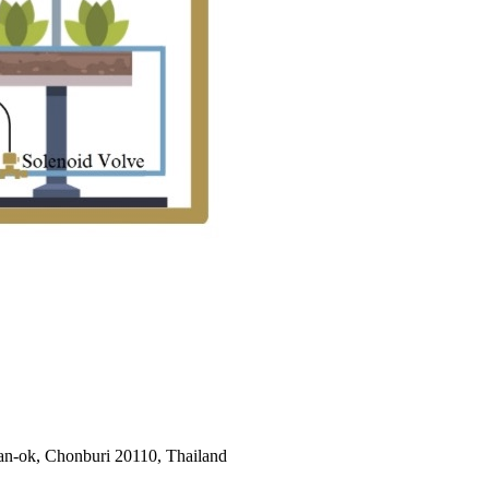
an-ok, Chonburi 20110, Thailand