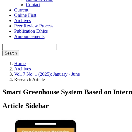
Contact
Current
Online First
Archives
Peer Review Process
Publication Ethics
Announcements
Search
Home
Archives
Vol. 7 No. 1 (2025): January - June
Research Article
Smart Greenhouse System Based on Intern
Article Sidebar