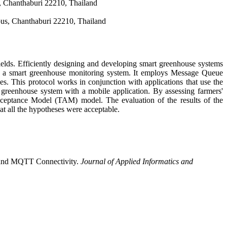
, Chanthaburi 22210, Thailand
us, Chanthaburi 22210, Thailand
ields. Efficiently designing and developing smart greenhouse systems
 of a smart greenhouse monitoring system. It employs Message Queue
s. This protocol works in conjunction with applications that use the
t greenhouse system with a mobile application. By assessing farmers'
ceptance Model (TAM) model. The evaluation of the results of the
hat all the hypotheses were acceptable.
m and MQTT Connectivity.
Journal of Applied Informatics and