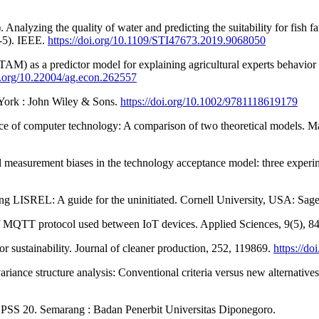
zing the quality of water and predicting the suitability for fish far
1-5). IEEE.
https://doi.org/10.1109/STI47673.2019.9068050
M) as a predictor model for explaining agricultural experts behavior in
oi.org/10.22004/ag.econ.262557
w York : John Wiley & Sons.
https://doi.org/10.1002/9781118619179
nce of computer technology: A comparison of two theoretical models. 
al measurement biases in the technology acceptance model: three experi
ing LISREL: A guide for the uninitiated. Cornell University, USA: Sage
of MQTT protocol used between IoT devices. Applied Sciences, 9(5), 8
or sustainability. Journal of cleaner production, 252, 119869.
https://do
ovariance structure analysis: Conventional criteria versus new alternativ
 SPSS 20. Semarang : Badan Penerbit Universitas Diponegoro.