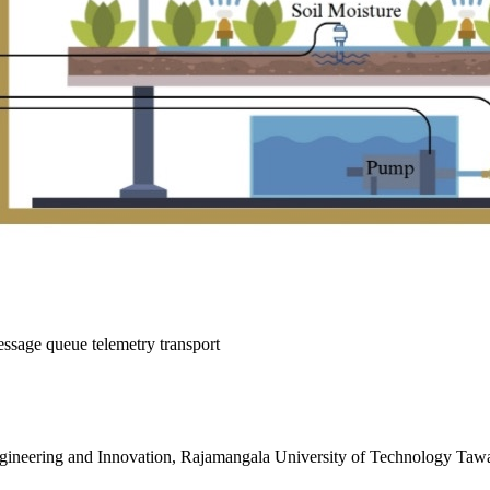
ssage queue telemetry transport
gineering and Innovation, Rajamangala University of Technology Taw