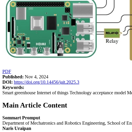
PDF
Published:
Nov 4, 2024
DOI:
https://doi.org/10.14456/jait.2025.3
Keywords:
Smart greenhouse Internet of things Technology acceptance model Me
Main Article Content
Sommart Promput
Department of Mechatronics and Robotics Engineering, School of En
Naris Uraipan