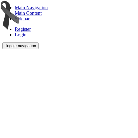
Main Navigation
Main Content
Sidebar
Register
Login
Toggle navigation