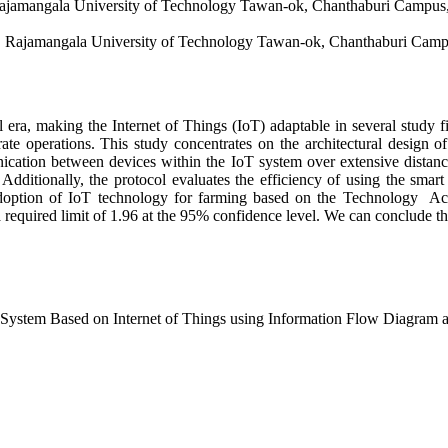
 Rajamangala University of Technology Tawan-ok, Chanthaburi Campus
y, Rajamangala University of Technology Tawan-ok, Chanthaburi Camp
 era, making the Internet of Things (IoT) adaptable in several study f
ate operations. This study concentrates on the architectural design
cation between devices within the IoT system over extensive distance
 Additionally, the protocol evaluates the efficiency of using the smar
adoption of IoT technology for farming based on the Technology Ac
 a required limit of 1.96 at the 95% confidence level. We can conclude t
e System Based on Internet of Things using Information Flow Diagra