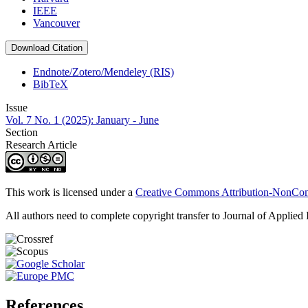
IEEE
Vancouver
Download Citation
Endnote/Zotero/Mendeley (RIS)
BibTeX
Issue
Vol. 7 No. 1 (2025): January - June
Section
Research Article
This work is licensed under a
Creative Commons Attribution-NonComm
All authors need to complete copyright transfer to Journal of Applied 
References