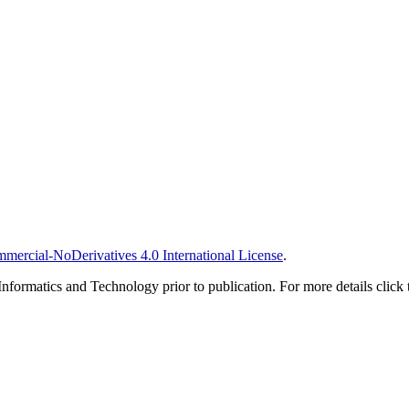
ercial-NoDerivatives 4.0 International License
.
Informatics and Technology prior to publication. For more details click 