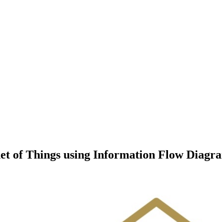
et of Things using Information Flow Diag