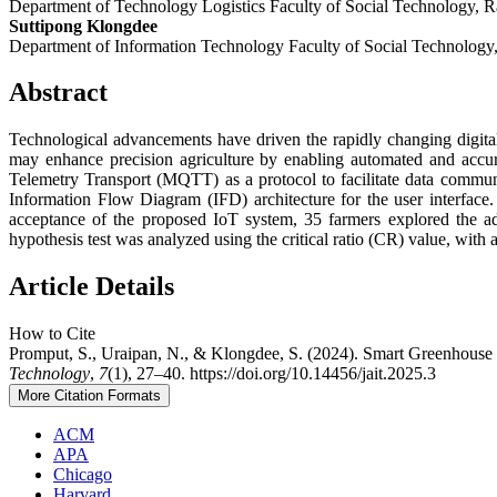
Department of Technology Logistics Faculty of Social Technology,
Suttipong Klongdee
Department of Information Technology Faculty of Social Technolog
Abstract
Technological advancements have driven the rapidly changing digital
may enhance precision agriculture by enabling automated and accur
Telemetry Transport (MQTT) as a protocol to facilitate data communi
Information Flow Diagram (IFD) architecture for the user interface.
acceptance of the proposed IoT system, 35 farmers explored the 
hypothesis test was analyzed using the critical ratio (CR) value, with
Article Details
How to Cite
Promput, S., Uraipan, N., & Klongdee, S. (2024). Smart Greenhous
Technology
,
7
(1), 27–40. https://doi.org/10.14456/jait.2025.3
More Citation Formats
ACM
APA
Chicago
Harvard