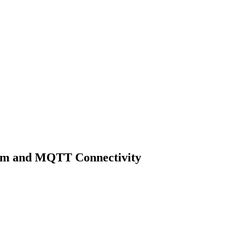
ram and MQTT Connectivity