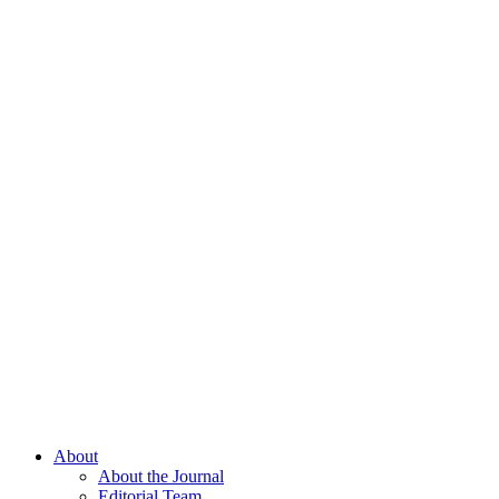
About
About the Journal
Editorial Team