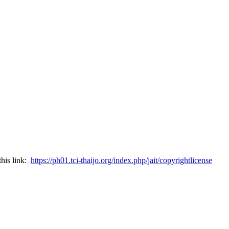
this link:
https://ph01.tci-thaijo.org/index.php/jait/copyrightlicense