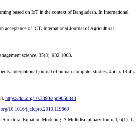
ming based on IoT in the context of Bangladesh. In International
 acceptance of ICT. International Journal of Agricultural
Management science, 35(8), 982-1003.
ments. International journal of human-computer studies, 45(1), 19-45.
.
48.
https://doi.org/10.3390/app9050848
i.org/10.1016/j.jclepro.2019.119869
es. Structural Equation Modeling: A Multidisciplinary Journal, 6(1), 1-