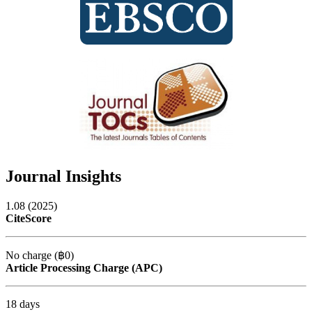
Journal Insights
1.08 (2025)
CiteScore
No charge (฿0)
Article Processing Charge (APC)
18 days