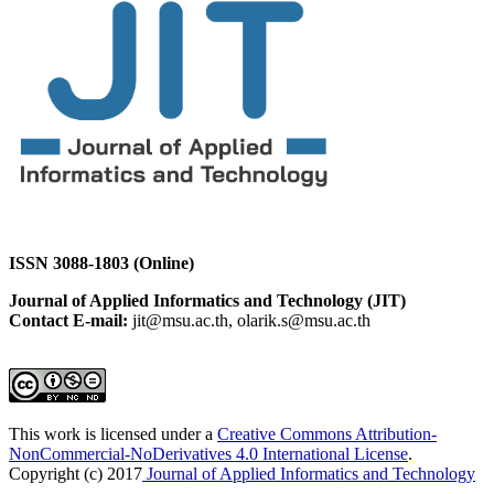
ISSN 3088-1803 (Online)
Journal of Applied Informatics and Technology (JIT)
Contact E-mail:
jit@msu.ac.th, olarik.s@msu.ac.th
This work is licensed under a
Creative Commons Attribution-
NonCommercial-NoDerivatives 4.0 International License
.
Copyright (c) 2017
Journal of Applied Informatics and Technology