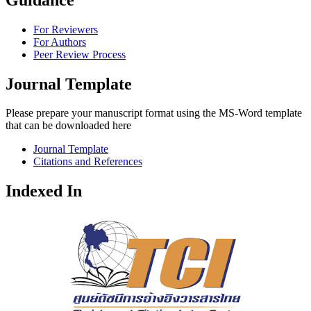
For Reviewers
For Authors
Peer Review Process
Journal Template
Please prepare your manuscript format using the MS-Word template
that can be downloaded here
Journal Template
Citations and References
Indexed In