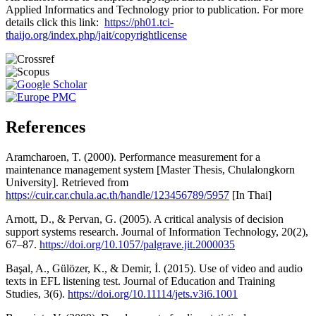
Applied Informatics and Technology prior to publication. For more
details click this link:
https://ph01.tci-
thaijo.org/index.php/jait/copyrightlicense
References
Aramcharoen, T. (2000). Performance measurement for a
maintenance management system [Master Thesis, Chulalongkorn
University]. Retrieved from
https://cuir.car.chula.ac.th/handle/123456789/5957
[In Thai]
Arnott, D., & Pervan, G. (2005). A critical analysis of decision
support systems research. Journal of Information Technology, 20(2),
67–87.
https://doi.org/10.1057/palgrave.jit.2000035
Başal, A., Gülözer, K., & Demir, İ. (2015). Use of video and audio
texts in EFL listening test. Journal of Education and Training
Studies, 3(6).
https://doi.org/10.11114/jets.v3i6.1001