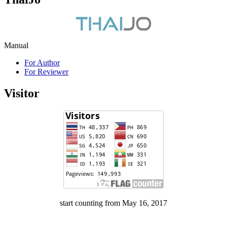
Manual
For Author
For Reviewer
Visitor
start counting from May 16, 2017