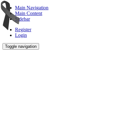
Main Navigation
Main Content
Sidebar
Register
Login
Toggle navigation