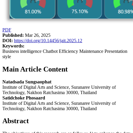
PDF
Published:
Mar 26, 2025
DOI:
https://doi.org/10.14456/jait.2025.12
Keywords:
Business intelligence Chatbot Efficiency Maintenance Presentation
style
Main Article Content
Natadsada Sungsaophat
Institute of Digital Arts and Science, Suranaree University of
Technology, Nakhon Ratchasima 30000, Thailand
Satidchoke Phosaard
Institute of Digital Arts and Science, Suranaree University of
Technology, Nakhon Ratchasima 30000, Thailand
Abstract