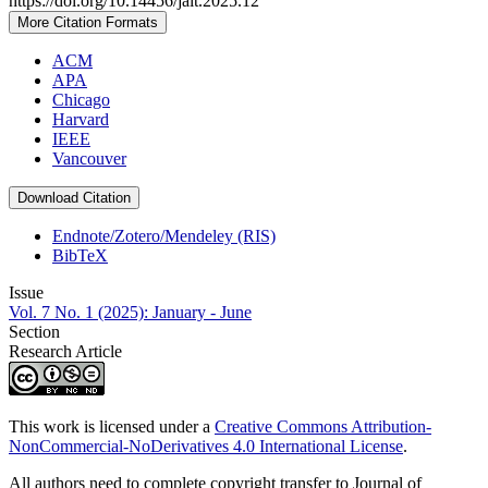
https://doi.org/10.14456/jait.2025.12
More Citation Formats
ACM
APA
Chicago
Harvard
IEEE
Vancouver
Download Citation
Endnote/Zotero/Mendeley (RIS)
BibTeX
Issue
Vol. 7 No. 1 (2025): January - June
Section
Research Article
This work is licensed under a
Creative Commons Attribution-
NonCommercial-NoDerivatives 4.0 International License
.
All authors need to complete copyright transfer to Journal of