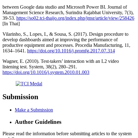
between Google data studio and Microsoft Power BI. Journal of
Management Science Research, Surindra Rajabhat University, 7(3),
39-53.
https://so02.tci-thaijo.org/index.php/jmsr/article/view/258426
[In Thai]
Vilarinho, S., Lopes, I., & Sousa, S. (2017). Design procedure to
develop dashboards aimed at improving the performance of
productive equipment and processes. Procedia Manufacturing, 11,
1634–1641.
https://doi.org/10.1016/j.promfg.2017.07.314
Wagner, E. (2010). Test-takers’ interaction with an L2 video
listening test. System, 38(2), 280–291.
https://doi.org/10.1016/j.system.2010.01.003
Submission
Make a Submission
Author Guidelines
Please read the information before submitting articles to the system