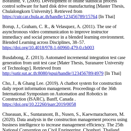
Boranintr, V. (2009). Development of online statistical process
control software for hard disk drive manufacturing [Master Thesis,
Chulalongkorn University]. Retrieved from
https://cuir.car.chula.ac.th/handle/123456789/15764
[In Thai]
Borup, J., Graham, C. R., & Velasquez, A. (2011). The use of
asynchronous video communication to improve instructor
immediacy and social presence in a blended learning environment.
Blended Learning across Disciplines, 38–57.
https://doi.org/10.4018/978-1-60960-479-0.ch003
Busdabong, Z. (2013). Automated incremental integration test case
generation from unit test case [Mater Thesis, Suranaree University
of Technology]. Retrieved from
http://sutir.sut.ac.th:8080/jspui/handle/123456789/4979
[In Thai]
Cho, J., & Ghang Lee. (2019). A chatbot system for construction
daily report information management. Proceedings of the 36th
International Symposium on Automation and Robotics in
Construction (ISARC), Banff, Canada .
https://doi.org/10.22260/isarc2019/0058
Chueauan, K., Suntaranont, B., Nusen, S., Kaewmaracharoen, M.
(2020). Data analysis in the construction management process using
business intelligence to increase management efficiency. The 25th
National Convention on Civil Engineering, Chonburi, Thailand.