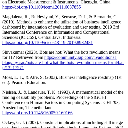
on Electronic Measurement & Instruments, Chengdu, China.
https://doi.org/10.1109/icemi.2011.6037855
Magdalena, R., Ruldeviyani, Y., Sensuse, D. I., & Bernando, C.
(2019). Methods to enhance the utilization of business intelligence
dashboard by integration of evaluation and user testing. 2019 3rd
International Conference on Informatics and Computational
Sciences (ICICoS), Central Java, Indonesia.
https://doi.org/10.1109/icicos48119.2019.8982481
Shivakumar (2023). Bots are hot: What the bots revolution means
for IT? Retrieved from
https://community.sap.com/t5/additional-
blogs-by-sap/bots-are-hot-what-the-bots-revolution-means-for-it/ba-
p/13217571
Moss, L. T., & Atre, S. (2003). Business intelligence roadmap (1st
ed.). Pearson Education.
Nielsen, J., & Landauer, T. K. (1993). A mathematical model of the
finding of usability problems. Proceedings of the SIGCHI
Conference on Human Factors in Computing Systems - CHI ’93,
Amsterdam, The netherlands.
https://doi.org/10.1145/169059.169166
Ockey, G. J. (2007). Construct implications of including still image
or video in computer-based listening tests. Language Testing, 24(4),