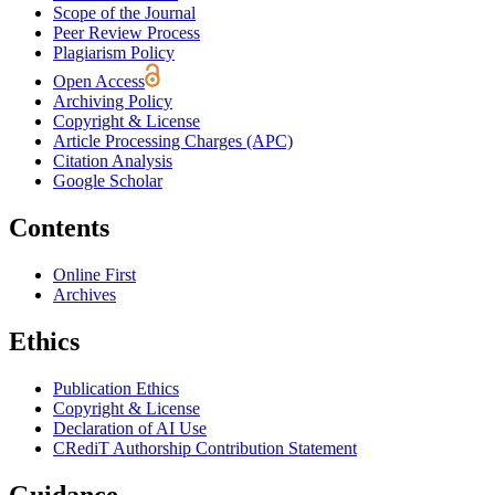
Scope of the Journal
Peer Review Process
Plagiarism Policy
Open Access
Archiving Policy
Copyright & License
Article Processing Charges (APC)
Citation Analysis
Google Scholar
Contents
Online First
Archives
Ethics
Publication Ethics
Copyright & License
Declaration of AI Use
CRediT Authorship Contribution Statement
Guidance