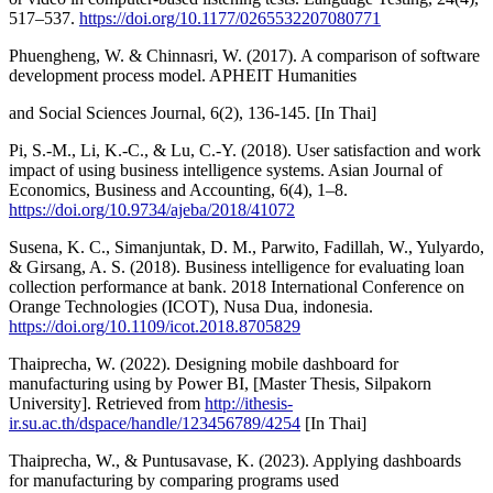
517–537.
https://doi.org/10.1177/0265532207080771
Phuengheng, W. & Chinnasri, W. (2017). A comparison of software
development process model. APHEIT Humanities
and Social Sciences Journal, 6(2), 136-145. [In Thai]
Pi, S.-M., Li, K.-C., & Lu, C.-Y. (2018). User satisfaction and work
impact of using business intelligence systems. Asian Journal of
Economics, Business and Accounting, 6(4), 1–8.
https://doi.org/10.9734/ajeba/2018/41072
Susena, K. C., Simanjuntak, D. M., Parwito, Fadillah, W., Yulyardo,
& Girsang, A. S. (2018). Business intelligence for evaluating loan
collection performance at bank. 2018 International Conference on
Orange Technologies (ICOT), Nusa Dua, indonesia.
https://doi.org/10.1109/icot.2018.8705829
Thaiprecha, W. (2022). Designing mobile dashboard for
manufacturing using by Power BI, [Master Thesis, Silpakorn
University]. Retrieved from
http://ithesis-
ir.su.ac.th/dspace/handle/123456789/4254
[In Thai]
Thaiprecha, W., & Puntusavase, K. (2023). Applying dashboards
for manufacturing by comparing programs used