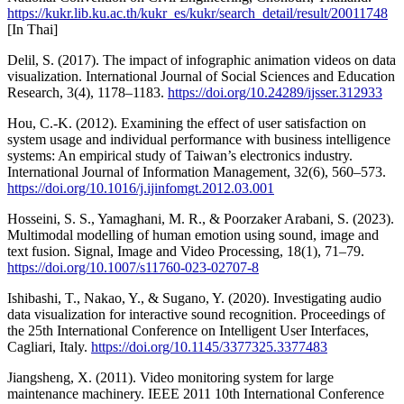
https://kukr.lib.ku.ac.th/kukr_es/kukr/search_detail/result/20011748
[In Thai]
Delil, S. (2017). The impact of infographic animation videos on data
visualization. International Journal of Social Sciences and Education
Research, 3(4), 1178–1183.
https://doi.org/10.24289/ijsser.312933
Hou, C.-K. (2012). Examining the effect of user satisfaction on
system usage and individual performance with business intelligence
systems: An empirical study of Taiwan’s electronics industry.
International Journal of Information Management, 32(6), 560–573.
https://doi.org/10.1016/j.ijinfomgt.2012.03.001
Hosseini, S. S., Yamaghani, M. R., & Poorzaker Arabani, S. (2023).
Multimodal modelling of human emotion using sound, image and
text fusion. Signal, Image and Video Processing, 18(1), 71–79.
https://doi.org/10.1007/s11760-023-02707-8
Ishibashi, T., Nakao, Y., & Sugano, Y. (2020). Investigating audio
data visualization for interactive sound recognition. Proceedings of
the 25th International Conference on Intelligent User Interfaces,
Cagliari, Italy.
https://doi.org/10.1145/3377325.3377483
Jiangsheng, X. (2011). Video monitoring system for large
maintenance machinery. IEEE 2011 10th International Conference