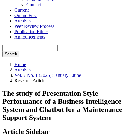
Contact
Current
Online First
Archives
Peer Review Process
Publication Ethics
Announcements
Search
Home
Archives
Vol. 7 No. 1 (2025): January - June
Research Article
The study of Presentation Style
Performance of a Business Intelligence
System and Chatbot for a Maintenance
Support System
Article Sidebar