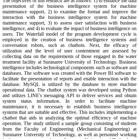
The objectives of this research are as follows: 1) to enhance the data
presentation of the business intelligence system for machine
maintenance support, 2) to examine the format and improve the
interaction with the business intelligence system for machine
maintenance support, 3) to assess user satisfaction with business
intelligence, and 4) to evaluate the impact of business intelligence on
users. The Waterfall model of the program development cycle is
employed in the creation of business intelligence systems and
conversation robots, such as chatbots. Next, the efficacy of
utilization and the level of user contentment are assessed by
collecting data on the requirements of those engaged in the water
treatment facility at Suranaree University of Technology. Business
intelligence includes technological components such as software and
databases. The software was created with the Power BI software to
facilitate the presentation of reports and enable interaction with the
database. MySQL is utilized by the database to store machine
operational data. The chatbot system was developed using Python
and utilizes LINE's messaging API to deliver services and obtain
system status information. In order to facilitate machine
maintenance, it is necessary to establish business intelligence
systems that are suitable and effective. This includes implementing a
chatbot that aids in analyzing the optimal efficiency of machine
operation. The study utilized a sample group consisting of students
from the Faculty of Engineering (Mechanical Engineering) at
Suranaree University of Technology, as well as personnel working