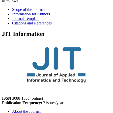
as follows.
Scope of the Journal
Information for Authors
Journal Template
Citations and References
JIT Information
ISSN
3088-1803 (online)
Publication Frequency:
2 issues/year
About the Journal