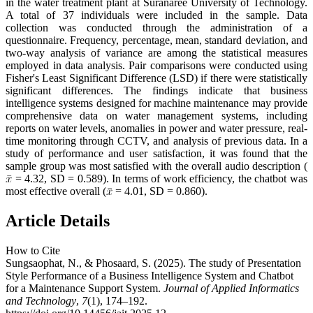
in the water treatment plant at Suranaree University of Technology.
A total of 37 individuals were included in the sample. Data
collection was conducted through the administration of a
questionnaire. Frequency, percentage, mean, standard deviation, and
two-way analysis of variance are among the statistical measures
employed in data analysis. Pair comparisons were conducted using
Fisher's Least Significant Difference (LSD) if there were statistically
significant differences. The findings indicate that business
intelligence systems designed for machine maintenance may provide
comprehensive data on water management systems, including
reports on water levels, anomalies in power and water pressure, real-
time monitoring through CCTV, and analysis of previous data. In a
study of performance and user satisfaction, it was found that the
sample group was most satisfied with the overall audio description (
= 4.32, SD = 0.589). In terms of work efficiency, the chatbot was
most effective overall (
= 4.01, SD = 0.860).
Article Details
How to Cite
Sungsaophat, N., & Phosaard, S. (2025). The study of Presentation
Style Performance of a Business Intelligence System and Chatbot
for a Maintenance Support System.
Journal of Applied Informatics
and Technology
,
7
(1), 174–192.