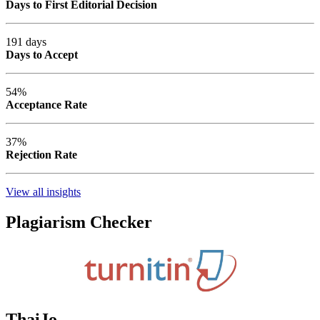
Days to First Editorial Decision
191 days
Days to Accept
54%
Acceptance Rate
37%
Rejection Rate
View all insights
Plagiarism Checker
ThaiJo