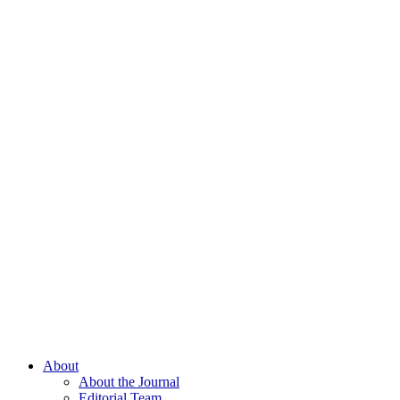
About
About the Journal
Editorial Team