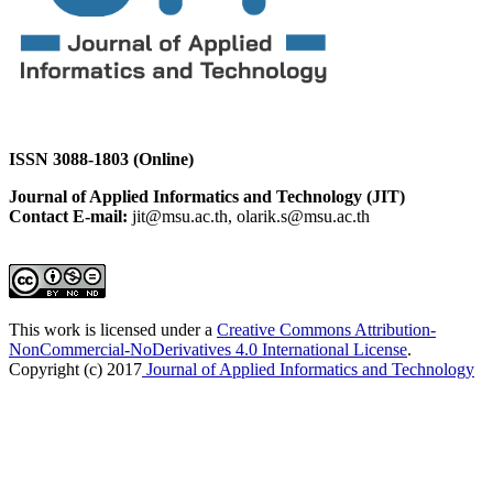
ISSN 3088-1803 (Online)
Journal of Applied Informatics and Technology (JIT)
Contact E-mail:
jit@msu.ac.th, olarik.s@msu.ac.th
This work is licensed under a
Creative Commons Attribution-
NonCommercial-NoDerivatives 4.0 International License
.
Copyright (c) 2017
Journal of Applied Informatics and Technology