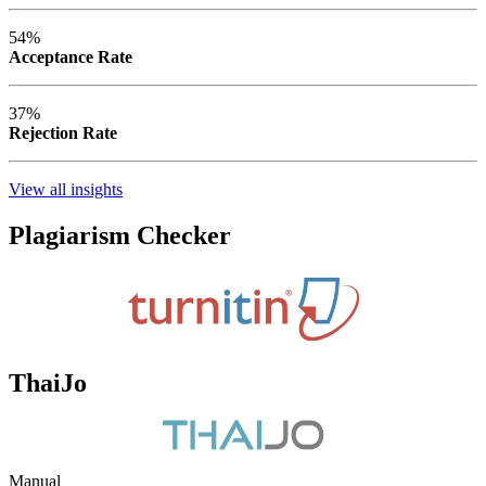
54%
Acceptance Rate
37%
Rejection Rate
View all insights
Plagiarism Checker
ThaiJo
Manual