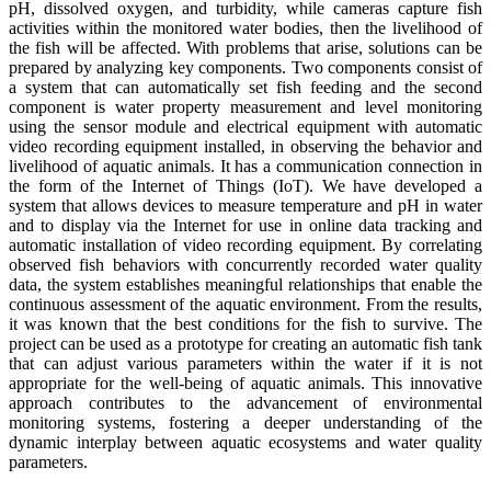
pH, dissolved oxygen, and turbidity, while cameras capture fish
activities within the monitored water bodies, then the livelihood of
the fish will be affected. With problems that arise, solutions can be
prepared by analyzing key components. Two components consist of
a system that can automatically set fish feeding and the second
component is water property measurement and level monitoring
using the sensor module and electrical equipment with automatic
video recording equipment installed, in observing the behavior and
livelihood of aquatic animals. It has a communication connection in
the form of the Internet of Things (IoT). We have developed a
system that allows devices to measure temperature and pH in water
and to display via the Internet for use in online data tracking and
automatic installation of video recording equipment. By correlating
observed fish behaviors with concurrently recorded water quality
data, the system establishes meaningful relationships that enable the
continuous assessment of the aquatic environment. From the results,
it was known that the best conditions for the fish to survive. The
project can be used as a prototype for creating an automatic fish tank
that can adjust various parameters within the water if it is not
appropriate for the well-being of aquatic animals. This innovative
approach contributes to the advancement of environmental
monitoring systems, fostering a deeper understanding of the
dynamic interplay between aquatic ecosystems and water quality
parameters.