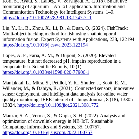
Kori, S., Ayatti, S., Lalbeg, V., & Angadi, A. (2018). Smart live
monitoring of aquarium—An IoT application. Information and
Communication Technology for Intelligent Systems, 1–9.
https://doi.org/10.1007/978-981-13-1747-7_1
Liu, Y., Li, B., Zhou, X., Li, D., & Duan, Q. (2024). FishTrack:
Multi-object tracking method for fish using spatiotemporal
information fusion. Expert Systems with Applications, 238, 122194.
https://doi.org/10.1016/j.eswa.2023.122194
Lopes, A. F., Faria, A. M., & Dupont, S. (2020). Elevated
temperature, but not decreased pH, impairs reproduction in a
temperate fish. Scientific Reports, 10 (1).
https://doi.org/10.1038/s41598-020-77906-1
Manjakkal, L., Mitra, S., Petillot, Y. R., Shutler, J., Scott, E. M.,
Willander, M., & Dahiya, R. (2021). Connected sensors, innovative
sensor deployment, and intelligent data analysis for online water
quality monitoring. IEEE Internet of Things Journal, 8 (18), 13805–
13824.
https://doi.org/10.1109/jiot.2021.3081772
Manzar, S. A., Verma, S., & Gupta, S. H. (2022). Analysis and
optimization of downlink energy in NB-IoT. Sustainable
Computing: Informatics and Systems, 35, 100757.
https://doi.org/10.1016/j.suscom.2022.100757