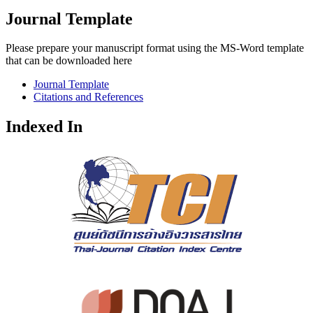
Journal Template
Please prepare your manuscript format using the MS-Word template
that can be downloaded here
Journal Template
Citations and References
Indexed In