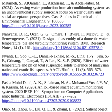
Matarneh, S., AlQaraleh, L., Alkhrissat, T., & Abdel-Jaber, M.
(2024). Assessing water production from air conditioning systems as
an unconventional supply source: A focus on water quality and
social acceptance perspectives. Case Studies in Chemical and
Environmental Engineering, 9, 100585.
https://doi.org/10.1016/j.cscee.2023.100585
Nanyanzi, D. R., Ocen, G. G., Omara, T., Bwire, F., Matovu, D., &
Semwogerere, T. (2021). Design and assembly of a domestic water
temperature, pH and turbidity monitoring system. BMC Research
Notes, 14 (1), 161.
https://doi.org/10.1186/s13104-021-05578-9
Nyanti, L., Soo, C.-L., Danial-Nakhaie, M.-S., Ling, T.-Y., Sim, S.-
F., Grinang, J., Ganyai, T., & Lee, K.-S.-P. (2020). Effects of water
temperature and ph on total suspended solids tolerance of malaysian
native and exotic fish species. AACL Bioflux, 11 (3), 565–575.
https://www.cabidigitallibrary.org/doi/pdf/10.5555/20183236723
Pasha Mohd Daud, A. K., Sulaiman, N. A., Mohamad Yusof, Y. W.,
& Kassim, M. (2020). An IoT-based smart aquarium monitoring
system. 2020 IEEE 10th Symposium on Computer Applications
amp; Industrial Electronics (ISCAIE), 277–282.
https://doi.org/10.1109/iscaie47305.2020.9108823
Qiao, M., Zhou, G., Liu, Q. L., & Zhang, L. (2021). Salient object