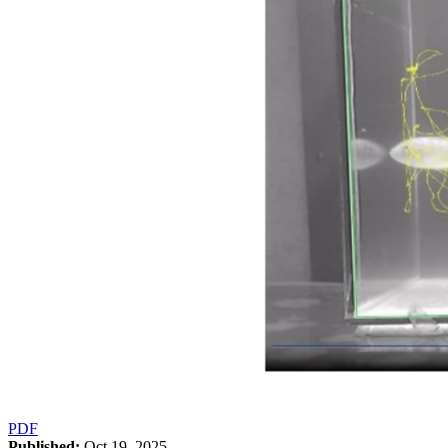
PDF
Published:
Oct 19, 2025