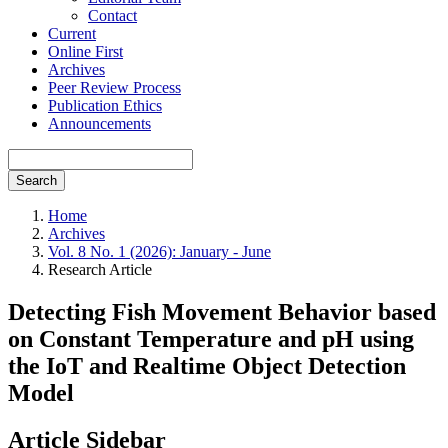
Contact
Current
Online First
Archives
Peer Review Process
Publication Ethics
Announcements
Search
Home
Archives
Vol. 8 No. 1 (2026): January - June
Research Article
Detecting Fish Movement Behavior based
on Constant Temperature and pH using
the IoT and Realtime Object Detection
Model
Article Sidebar