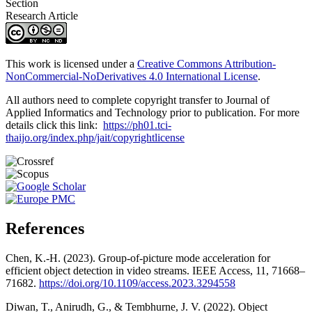
Section
Research Article
This work is licensed under a
Creative Commons Attribution-
NonCommercial-NoDerivatives 4.0 International License
.
All authors need to complete copyright transfer to Journal of
Applied Informatics and Technology prior to publication. For more
details click this link:
https://ph01.tci-
thaijo.org/index.php/jait/copyrightlicense
References
Chen, K.-H. (2023). Group-of-picture mode acceleration for
efficient object detection in video streams. IEEE Access, 11, 71668–
71682.
https://doi.org/10.1109/access.2023.3294558
Diwan, T., Anirudh, G., & Tembhurne, J. V. (2022). Object