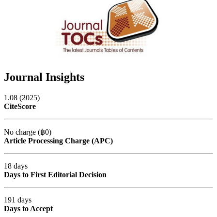
Journal Insights
1.08 (2025)
CiteScore
No charge (฿0)
Article Processing Charge (APC)
18 days
Days to First Editorial Decision
191 days
Days to Accept