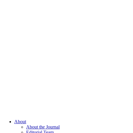
About
About the Journal
Editorial Team