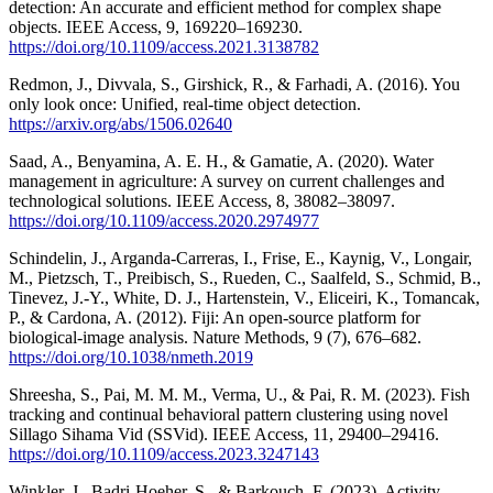
detection: An accurate and efficient method for complex shape
objects. IEEE Access, 9, 169220–169230.
https://doi.org/10.1109/access.2021.3138782
Redmon, J., Divvala, S., Girshick, R., & Farhadi, A. (2016). You
only look once: Unified, real-time object detection.
https://arxiv.org/abs/1506.02640
Saad, A., Benyamina, A. E. H., & Gamatie, A. (2020). Water
management in agriculture: A survey on current challenges and
technological solutions. IEEE Access, 8, 38082–38097.
https://doi.org/10.1109/access.2020.2974977
Schindelin, J., Arganda-Carreras, I., Frise, E., Kaynig, V., Longair,
M., Pietzsch, T., Preibisch, S., Rueden, C., Saalfeld, S., Schmid, B.,
Tinevez, J.-Y., White, D. J., Hartenstein, V., Eliceiri, K., Tomancak,
P., & Cardona, A. (2012). Fiji: An open-source platform for
biological-image analysis. Nature Methods, 9 (7), 676–682.
https://doi.org/10.1038/nmeth.2019
Shreesha, S., Pai, M. M. M., Verma, U., & Pai, R. M. (2023). Fish
tracking and continual behavioral pattern clustering using novel
Sillago Sihama Vid (SSVid). IEEE Access, 11, 29400–29416.
https://doi.org/10.1109/access.2023.3247143
Winkler, J., Badri-Hoeher, S., & Barkouch, F. (2023). Activity