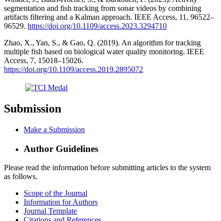
segmentation and fish tracking from sonar videos by combining
artifacts filtering and a Kalman approach. IEEE Access, 11, 96522–
96529.
https://doi.org/10.1109/access.2023.3294710
Zhao, X., Yan, S., & Gao, Q. (2019). An algorithm for tracking
multiple fish based on biological water quality monitoring. IEEE
Access, 7, 15018–15026.
https://doi.org/10.1109/access.2019.2895072
Submission
Make a Submission
Author Guidelines
Please read the information before submitting articles to the system
as follows.
Scope of the Journal
Information for Authors
Journal Template
Citations and References