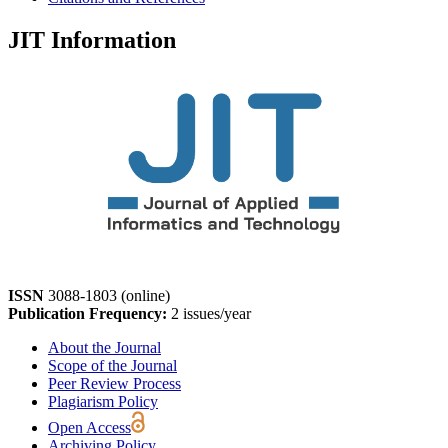
JIT Information
ISSN
3088-1803 (online)
Publication Frequency:
2 issues/year
About the Journal
Scope of the Journal
Peer Review Process
Plagiarism Policy
Open Access
Archiving Policy