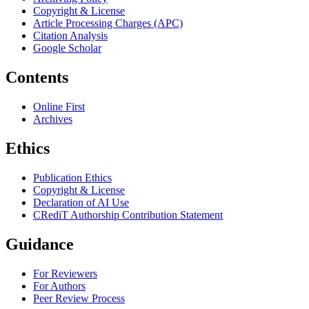
Copyright & License
Article Processing Charges (APC)
Citation Analysis
Google Scholar
Contents
Online First
Archives
Ethics
Publication Ethics
Copyright & License
Declaration of AI Use
CRediT Authorship Contribution Statement
Guidance
For Reviewers
For Authors
Peer Review Process