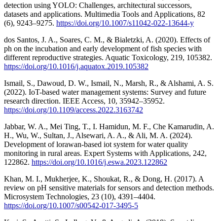
detection using YOLO: Challenges, architectural successors,
datasets and applications. Multimedia Tools and Applications, 82
(6), 9243–9275.
https://doi.org/10.1007/s11042-022-13644-y
dos Santos, J. A., Soares, C. M., & Bialetzki, A. (2020). Effects of
ph on the incubation and early development of fish species with
different reproductive strategies. Aquatic Toxicology, 219, 105382.
https://doi.org/10.1016/j.aquatox.2019.105382
Ismail, S., Dawoud, D. W., Ismail, N., Marsh, R., & Alshami, A. S.
(2022). IoT-based water management systems: Survey and future
research direction. IEEE Access, 10, 35942–35952.
https://doi.org/10.1109/access.2022.3163742
Jabbar, W. A., Mei Ting, T., I. Hamidun, M. F., Che Kamarudin, A.
H., Wu, W., Sultan, J., Alsewari, A. A., & Ali, M. A. (2024).
Development of lorawan-based iot system for water quality
monitoring in rural areas. Expert Systems with Applications, 242,
122862.
https://doi.org/10.1016/j.eswa.2023.122862
Khan, M. I., Mukherjee, K., Shoukat, R., & Dong, H. (2017). A
review on pH sensitive materials for sensors and detection methods.
Microsystem Technologies, 23 (10), 4391–4404.
https://doi.org/10.1007/s00542-017-3495-5