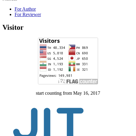
For Author
For Reviewer
Visitor
start counting from May 16, 2017