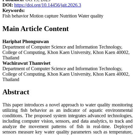
DOI:
https://doi.org/10.14456/jait.2026.3
Keywords:
Fish behavior Motion capture Nutrition Water quality
Main Article Content
Hariphat Phongsuwan
Department of Computer Science and Information Technology,
College of Computing, Khon Kaen University, Khon Kaen 40002,
Thailand
Wachirawut Thamviset
Department of Computer Science and Information Technology,
College of Computing, Khon Kaen University, Khon Kaen 40002,
Thailand
Abstract
This paper introduces a novel approach to water quality monitoring
utilizing fish behavior as an indicator of aquatic environmental
conditions. The proposed system integrates advanced technologies,
including computer vision, sensors, and data analytics, to track and
analyze the movement patterns of fish in real-time. Deployed
sensors measure key water quality parameters such as temperature,