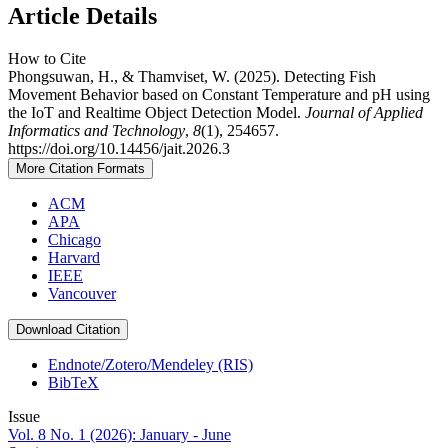
Article Details
How to Cite
Phongsuwan, H., & Thamviset, W. (2025). Detecting Fish
Movement Behavior based on Constant Temperature and pH using
the IoT and Realtime Object Detection Model.
Journal of Applied
Informatics and Technology
,
8
(1), 254657.
https://doi.org/10.14456/jait.2026.3
More Citation Formats
ACM
APA
Chicago
Harvard
IEEE
Vancouver
Download Citation
Endnote/Zotero/Mendeley (RIS)
BibTeX
Issue
Vol. 8 No. 1 (2026): January - June