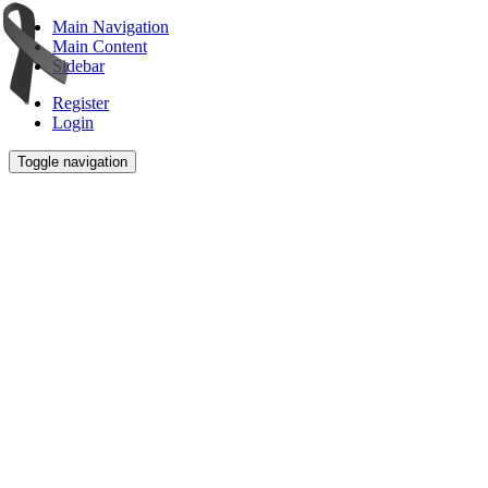
Main Navigation
Main Content
Sidebar
Register
Login
Toggle navigation