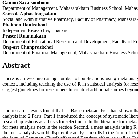
Gamon Savatsomboon
Department of Management, Mahasarakham Business School, Mahas
Somsak Aphasitongsakun
Social and Administrative Pharmacy, Faculty of Pharmacy, Mahasar
Phaitoon Hantrakool
Independent Researcher, Thailand
Prasert Ruannakarn
Department of Educational Research and Development, Faculty of E
Ong-art Chanprasitchai
Department of Financial Management, Mahasarakham Business Scho
Abstract
There is an ever-increasing number of publications using meta-analy
context, including teaching the use of R in statistical analysis for re
suggest guidelines for researchers to conduct additional studies beyon
The research results found that. 1. Basic meta-analysis had shown th
analysis into 2 Parts. Part 1 introduced the concept of systematic lit
research questions as a basis for selection. into the literature for meta
for meta-analysis next in the section Second, a meta-analysis using R 
the meta-analysis would display the analysis results in the form of text