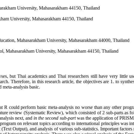
arakham University, Mahasarakham 44150, Thailand
akham University, Mahasarakham 44150, Thailand
ducation, Mahasarakham University, Mahasarakham 44000, Thailand
ol, Mahasarakham University, Mahasarakham 44150, Thailand
ses, but Thai academics and Thai researchers still have very little us
search. Therefore, in this research article, the objectives are 1. to sy
d meta-analysis basic.
at R could perform basic meta-analysis no worse than any other progra
erature review (Systematic Review), which consisted of 2 sub-parts as f
-analysis next, and
in the second sub-part
was the application of PRISMA 
program on relevant topics according to international principles was int
 (Text Output), and analysis of various sub-statistics. Important factors 