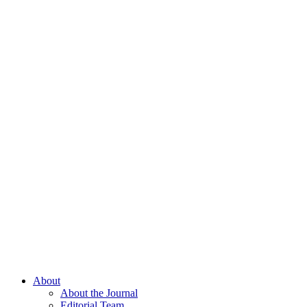
About
About the Journal
Editorial Team