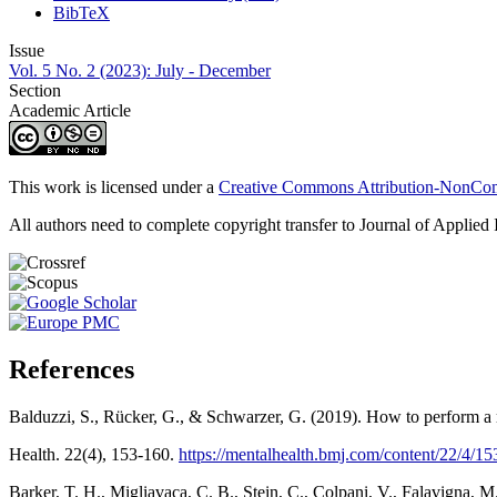
BibTeX
Issue
Vol. 5 No. 2 (2023): July - December
Section
Academic Article
This work is licensed under a
Creative Commons Attribution-NonComm
All authors need to complete copyright transfer to Journal of Applied 
References
Balduzzi, S., Rücker, G., & Schwarzer, G. (2019). How to perform a m
Health. 22(4), 153-160.
https://mentalhealth.bmj.com/content/22/4/15
Barker, T. H., Migliavaca, C. B., Stein, C., Colpani, V., Falavigna, 