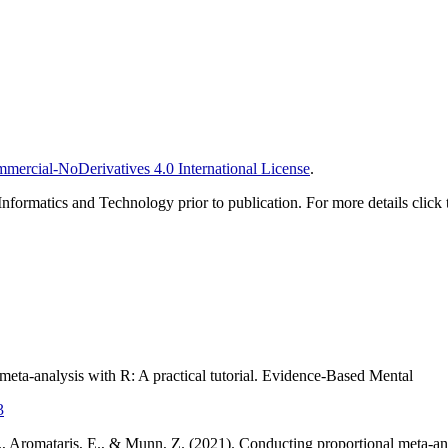
ercial-NoDerivatives 4.0 International License
.
Informatics and Technology prior to publication. For more details click 
eta-analysis with R: A practical tutorial. Evidence-Based Mental
3
M., Aromataris, E., & Munn, Z. (2021). Conducting proportional meta-anal