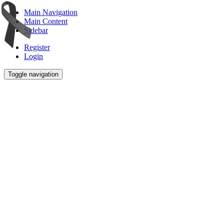
Main Navigation
Main Content
Sidebar
Register
Login
Toggle navigation