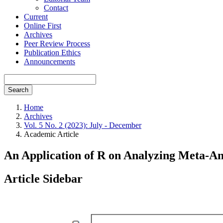
Contact
Current
Online First
Archives
Peer Review Process
Publication Ethics
Announcements
Search
Home
Archives
Vol. 5 No. 2 (2023): July - December
Academic Article
An Application of R on Analyzing Meta-Ana
Article Sidebar