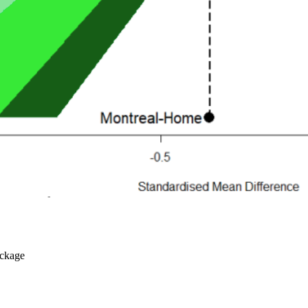
ckage