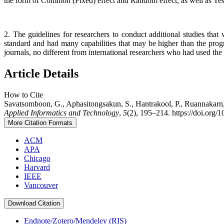
the form of Common (Fixed) effect and Random effect, as well as Test o
2. The guidelines for researchers to conduct additional studies th
standard and had many capabilities that may be higher than the pro
journals, no different from international researchers who had used the
Article Details
How to Cite
Savatsomboon, G., Aphasitongsakun, S., Hantrakool, P., Ruannakarn, 
Applied Informatics and Technology
,
5
(2), 195–214. https://doi.org/
More Citation Formats
ACM
APA
Chicago
Harvard
IEEE
Vancouver
Download Citation
Endnote/Zotero/Mendeley (RIS)