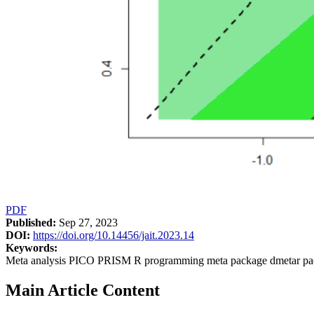
PDF
Published:
Sep 27, 2023
DOI:
https://doi.org/10.14456/jait.2023.14
Keywords:
Meta analysis PICO PRISM R programming meta package dmetar pa
Main Article Content