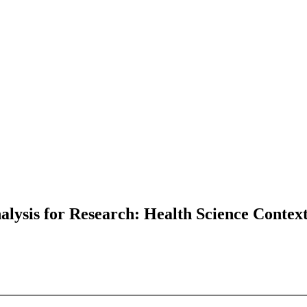
lysis for Research: Health Science Contex