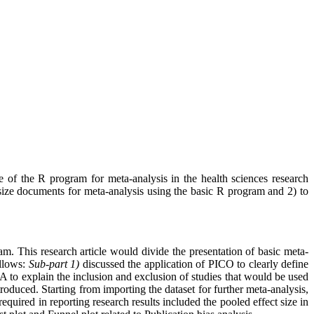
e of the R program for meta-analysis in the health sciences research
nthesize documents for meta-analysis using the basic R program and 2) to
m. This research article would divide the presentation of basic meta-
ollows:
Sub-part 1)
discussed the application of PICO to clearly define
to explain the inclusion and exclusion of studies that would be used
roduced. Starting from importing the dataset for further meta-analysis,
required in reporting research results included the pooled effect size in