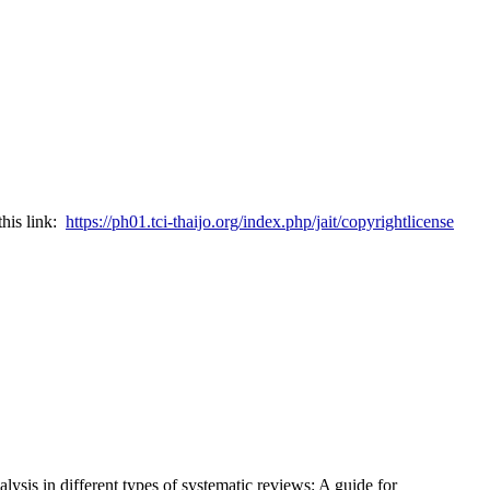
this link:
https://ph01.tci-thaijo.org/index.php/jait/copyrightlicense
ysis in different types of systematic reviews: A guide for