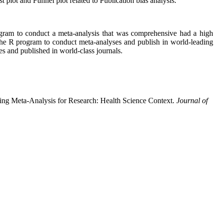
 plot and Funnel plot related to Publication bias analysis.
rogram to conduct a meta-analysis that was comprehensive had a high
the R program to conduct meta-analyses and publish in world-leading
es and published in world-class journals.
zing Meta-Analysis for Research: Health Science Context.
Journal of