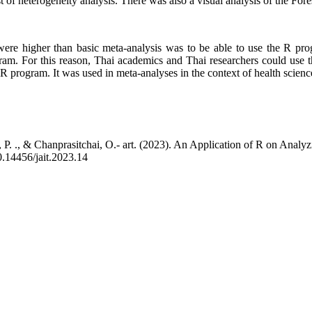
f heterogeneity analysis. There was also a visual analysis of the Forest
at were higher than basic meta-analysis was to be able to use the R p
gram. For this reason, Thai academics and Thai researchers could use 
 R program. It was used in meta-analyses in the context of health scienc
P. ., & Chanprasitchai, O.- art. (2023). An Application of R on Analy
10.14456/jait.2023.14