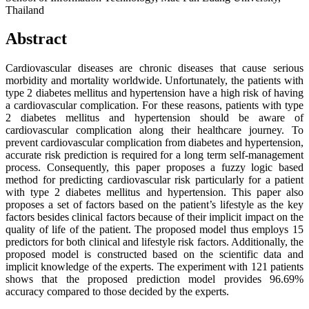
Thailand
Abstract
Cardiovascular diseases are chronic diseases that cause serious
morbidity and mortality worldwide. Unfortunately, the patients with
type 2 diabetes mellitus and hypertension have a high risk of having
a cardiovascular complication. For these reasons, patients with type
2 diabetes mellitus and hypertension should be aware of
cardiovascular complication along their healthcare journey. To
prevent cardiovascular complication from diabetes and hypertension,
accurate risk prediction is required for a long term self-management
process. Consequently, this paper proposes a fuzzy logic based
method for predicting cardiovascular risk particularly for a patient
with type 2 diabetes mellitus and hypertension. This paper also
proposes a set of factors based on the patient’s lifestyle as the key
factors besides clinical factors because of their implicit impact on the
quality of life of the patient. The proposed model thus employs 15
predictors for both clinical and lifestyle risk factors. Additionally, the
proposed model is constructed based on the scientific data and
implicit knowledge of the experts. The experiment with 121 patients
shows that the proposed prediction model provides 96.69%
accuracy compared to those decided by the experts.