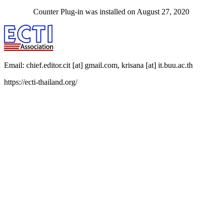
Counter Plug-in was installed on August 27, 2020
Email: chief.editor.cit [at] gmail.com, krisana [at] it.buu.ac.th
https://ecti-thailand.org/