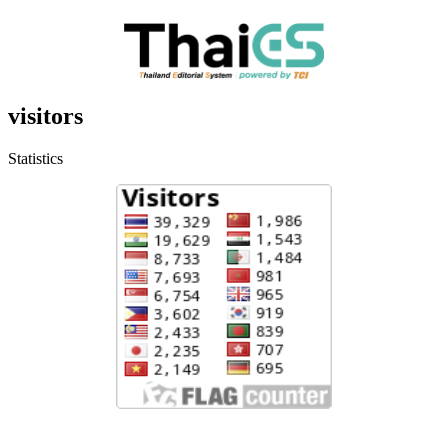
visitors
Statistics