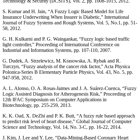
Technology & Security (IJCSITS), Vol. 2, pp. 1008-1015, 2012.
S. Kumar and H. Jain, “A Fuzzy Logic Based Model for Life
Insurance Underwriting When Insurer is Diabetic,” International
Journal of Fuzzy Systems and Rough Systems, Vol. 5, No.1, pp. 51-
58, 2012.
G. H. Kulkarni and P. G. Waingankar, “Fuzzy logic based traffic
light controller,” Proceeding of International Conference on
Industrial and Information Systems, pp. 107-110, 2007.
G. Dudek, A. Strzelewicz, M. Krasowska, A. Rybak and R.
Turczyn, “Fuzzy analysis of the cancer risk factor,” Acta Physica
Polonica-Series B Elementary Particle Physics, Vol. 43, No. 5, pp.
947-958, 2012.
A. L. Alonso, O. A. Rosas-Jaimes and J. A. Suárez-Cuenca, “Fuzzy
Logic Assisted Diagnosis for Atherogenesis Risk,” Proceeding of
12th IFAC Symposium on Computer Applications in
Biotechnology, pp. 255-259, 2013.
K. K. Oad, X. DeZhi and P. K. Butt, “A fuzzy rule based approach
to predict risk level of heart disease,” Global Journal of Computer
Science and Technology, Vol. 14, No. 3-C, pp. 16-22, 2014.
J. Kim, J. Lee and Y. Lee, “Data-Mining-Based Coronary Heart