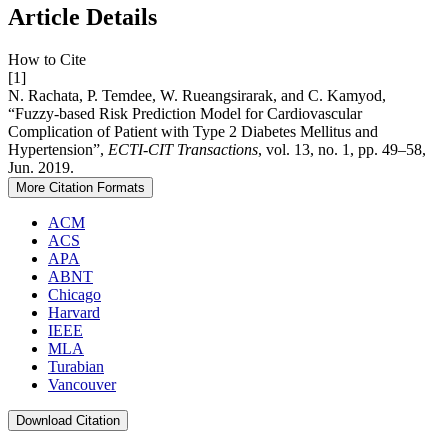
Article Details
How to Cite
[1]
N. Rachata, P. Temdee, W. Rueangsirarak, and C. Kamyod,
“Fuzzy-based Risk Prediction Model for Cardiovascular
Complication of Patient with Type 2 Diabetes Mellitus and
Hypertension”,
ECTI-CIT Transactions
, vol. 13, no. 1, pp. 49–58,
Jun. 2019.
More Citation Formats
ACM
ACS
APA
ABNT
Chicago
Harvard
IEEE
MLA
Turabian
Vancouver
Download Citation