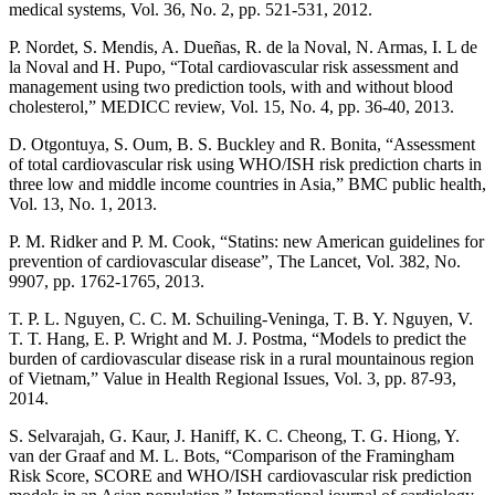
medical systems, Vol. 36, No. 2, pp. 521-531, 2012.
P. Nordet, S. Mendis, A. Dueñas, R. de la Noval, N. Armas, I. L de
la Noval and H. Pupo, “Total cardiovascular risk assessment and
management using two prediction tools, with and without blood
cholesterol,” MEDICC review, Vol. 15, No. 4, pp. 36-40, 2013.
D. Otgontuya, S. Oum, B. S. Buckley and R. Bonita, “Assessment
of total cardiovascular risk using WHO/ISH risk prediction charts in
three low and middle income countries in Asia,” BMC public health,
Vol. 13, No. 1, 2013.
P. M. Ridker and P. M. Cook, “Statins: new American guidelines for
prevention of cardiovascular disease”, The Lancet, Vol. 382, No.
9907, pp. 1762-1765, 2013.
T. P. L. Nguyen, C. C. M. Schuiling-Veninga, T. B. Y. Nguyen, V.
T. T. Hang, E. P. Wright and M. J. Postma, “Models to predict the
burden of cardiovascular disease risk in a rural mountainous region
of Vietnam,” Value in Health Regional Issues, Vol. 3, pp. 87-93,
2014.
S. Selvarajah, G. Kaur, J. Haniff, K. C. Cheong, T. G. Hiong, Y.
van der Graaf and M. L. Bots, “Comparison of the Framingham
Risk Score, SCORE and WHO/ISH cardiovascular risk prediction