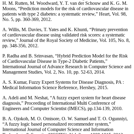
H. M. Rutten, M. Woodward, Y. T. van der Schouw and K. G. M.
Moons, “Prediction models for the risk of cardiovascular disease in
patients with type 2 diabetes: a systematic review,” Heart, Vol. 98,
No. 5, pp. 360-369, 2012.
A. Willis, M. Davies, T. Yates and K. Khunti, “Primary prevention
of cardiovascular disease using validated risk scores: a systematic
review,” Journal of the Royal Society of Medicine, Vol. 105, No. 8,
pp. 348-356, 2012.
P. Radha and B. Srinvasan, “Hybrid Prediction Model for the Risk
of Cardiovascular Disease in Type-2 Diabetic Patients,”
International Journal of Advance Research in Computer Science and
Management Studies, Vol. 2, No. 10, pp. 52-63, 2014.
A. S. Kumar, Fuzzy Expert Systems for Disease Diagnosis, PA :
Medical Information Science Reference, Hershey, 2015.
A. Adeli and M. Neshat, “A fuzzy expert system for heart disease
diagnosis,” Proceeding of International Multi Conference of
Engineers and Computer Scientist (IMECS), pp.134-139, 2010.
B. A. Ojokoh, M. O. Omisore, O. W. Samuel and T. O. Ogunniyi,
“A fuzzy logic based personalized recommender system,”
International Journal of Computer Science and Information