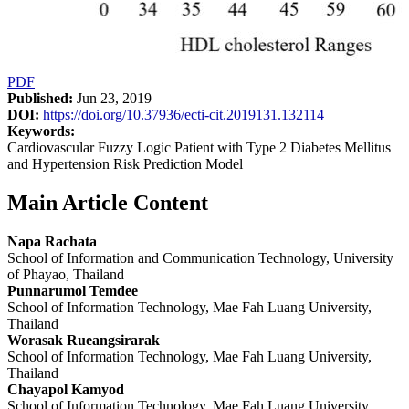
PDF
Published:
Jun 23, 2019
DOI:
https://doi.org/10.37936/ecti-cit.2019131.132114
Keywords:
Cardiovascular Fuzzy Logic Patient with Type 2 Diabetes Mellitus
and Hypertension Risk Prediction Model
Main Article Content
Napa Rachata
School of Information and Communication Technology, University
of Phayao, Thailand
Punnarumol Temdee
School of Information Technology, Mae Fah Luang University,
Thailand
Worasak Rueangsirarak
School of Information Technology, Mae Fah Luang University,
Thailand
Chayapol Kamyod
School of Information Technology, Mae Fah Luang University,