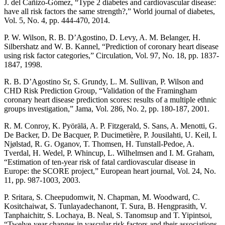
J. del Cañizo-Gómez, “Type 2 diabetes and cardiovascular disease:
have all risk factors the same strength?,” World journal of diabetes,
Vol. 5, No. 4, pp. 444-470, 2014.
P. W. Wilson, R. B. D’Agostino, D. Levy, A. M. Belanger, H.
Silbershatz and W. B. Kannel, “Prediction of coronary heart disease
using risk factor categories,” Circulation, Vol. 97, No. 18, pp. 1837-
1847, 1998.
R. B. D’Agostino Sr, S. Grundy, L. M. Sullivan, P. Wilson and
CHD Risk Prediction Group, “Validation of the Framingham
coronary heart disease prediction scores: results of a multiple ethnic
groups investigation,” Jama, Vol. 286, No. 2, pp. 180-187, 2001.
R. M. Conroy, K. Pyörälä, A. P. Fitzgerald, S. Sans, A. Menotti, G.
De Backer, D. De Bacquer, P. Ducimetière, P. Jousilahti, U. Keil, I.
Njølstad, R. G. Oganov, T. Thomsen, H. Tunstall-Pedoe, A.
Tverdal, H. Wedel, P. Whincup, L. Wilhelmsen and I. M. Graham,
“Estimation of ten-year risk of fatal cardiovascular disease in
Europe: the SCORE project,” European heart journal, Vol. 24, No.
11, pp. 987-1003, 2003.
P. Sritara, S. Cheepudomwit, N. Chapman, M. Woodward, C.
Kositchaiwat, S. Tunlayadechanont, T. Sura, B. Hengprasith, V.
Tanphaichitr, S. Lochaya, B. Neal, S. Tanomsup and T. Yipintsoi,
“Twelve-year changes in vascular risk factors and their associations