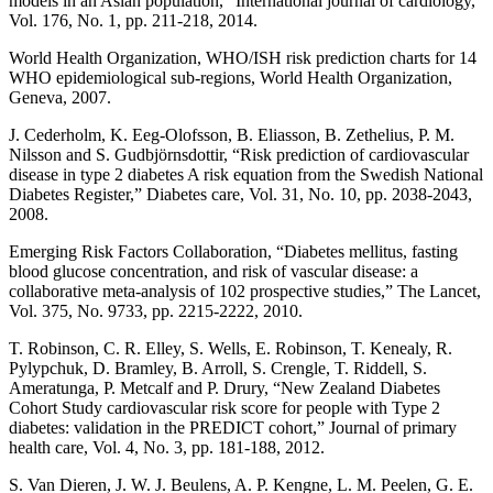
models in an Asian population,” International journal of cardiology,
Vol. 176, No. 1, pp. 211-218, 2014.
World Health Organization, WHO/ISH risk prediction charts for 14
WHO epidemiological sub-regions, World Health Organization,
Geneva, 2007.
J. Cederholm, K. Eeg-Olofsson, B. Eliasson, B. Zethelius, P. M.
Nilsson and S. Gudbjörnsdottir, “Risk prediction of cardiovascular
disease in type 2 diabetes A risk equation from the Swedish National
Diabetes Register,” Diabetes care, Vol. 31, No. 10, pp. 2038-2043,
2008.
Emerging Risk Factors Collaboration, “Diabetes mellitus, fasting
blood glucose concentration, and risk of vascular disease: a
collaborative meta-analysis of 102 prospective studies,” The Lancet,
Vol. 375, No. 9733, pp. 2215-2222, 2010.
T. Robinson, C. R. Elley, S. Wells, E. Robinson, T. Kenealy, R.
Pylypchuk, D. Bramley, B. Arroll, S. Crengle, T. Riddell, S.
Ameratunga, P. Metcalf and P. Drury, “New Zealand Diabetes
Cohort Study cardiovascular risk score for people with Type 2
diabetes: validation in the PREDICT cohort,” Journal of primary
health care, Vol. 4, No. 3, pp. 181-188, 2012.
S. Van Dieren, J. W. J. Beulens, A. P. Kengne, L. M. Peelen, G. E.