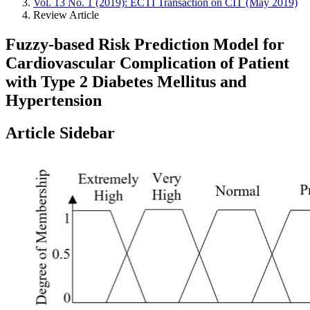
Vol. 13 No. 1 (2019): ECTI Transaction on CIT (May 2019)
Review Article
Fuzzy-based Risk Prediction Model for
Cardiovascular Complication of Patient
with Type 2 Diabetes Mellitus and
Hypertension
Article Sidebar