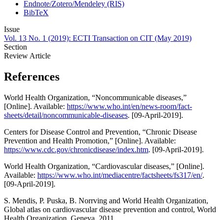
Endnote/Zotero/Mendeley (RIS)
BibTeX
Issue
Vol. 13 No. 1 (2019): ECTI Transaction on CIT (May 2019)
Section
Review Article
References
World Health Organization, “Noncommunicable diseases,”
[Online]. Available:
https://www.who.int/en/news-room/fact-
sheets/detail/noncommunicable-diseases
. [09-April-2019].
Centers for Disease Control and Prevention, “Chronic Disease
Prevention and Health Promotion,” [Online]. Available:
https://www.cdc.gov/chronicdisease/index.htm
. [09-April-2019].
World Health Organization, “Cardiovascular diseases,” [Online].
Available:
https://www.who.int/mediacentre/factsheets/fs317/en/
.
[09-April-2019].
S. Mendis, P. Puska, B. Norrving and World Health Organization,
Global atlas on cardiovascular disease prevention and control, World
Health Organization, Geneva, 2011.