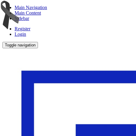
Main Navigation
Main Content
Sidebar
Register
Login
Toggle navigation