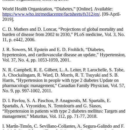
World Health Organization, “Diabetes,” [Online]. Available:
https://www.who.int/mediacentre/factsheets/fs312/en/
. [09-April-
2019].
C. D. Mathers and D. Loncar, “Projections of global mortality and
burden of disease from 2002 to 2030,” PLoS medicine, Vol. 3, No.
11, p. e442, 2006.
J. R. Sowers, M. Epstein and E. D. Frohlich, “Diabetes,
hypertension, and cardiovascular disease an update,” Hypertension,
Vol. 37, No. 4, pp. 1053-1059, 2001.
N. R. Campbell, R. E. Gilbert, L. A. Leiter, P. Larochelle, S. Tobe,
A. Chockalingam, R. Ward, D. Morris, R. T. Tsuyuki and S. B.
Harris, “Hypertension in people with type 2 diabetes Update on
pharmacologic management,” Canadian Family Physician, Vol. 57,
No. 9, pp. 997-1002, 2011.
D. I. Pavlou, S. Α. Paschou, P. Anagnostis, M. Spartalis, E.
Spartalis, A. Vryonidou, N. Tentolouris and G. Siasos,
“Hypertension in patients with type 2 diabetes mellitus: Targets and
management,” Maturitas, Vol. 112, pp. 71-77, 2018.
I. Martín-Timón, C. Sevillano-Collantes, A. Segura-Galindo and F.