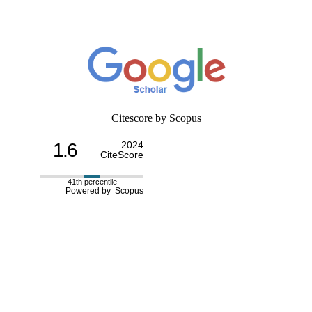
Citescore by Scopus
1.6
2024
CiteScore
41th percentile
Powered by Scopus