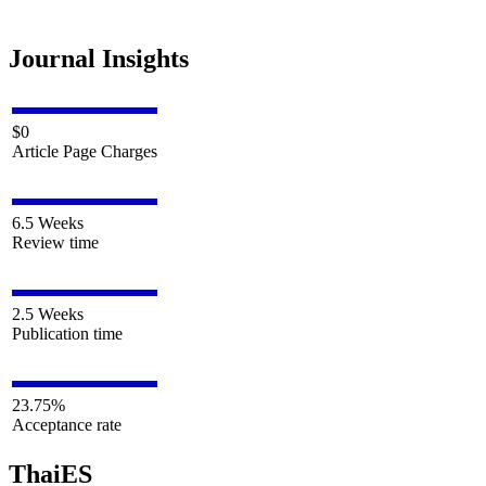
Journal Insights
$0
Article Page Charges
6.5 Weeks
Review time
2.5 Weeks
Publication time
23.75%
Acceptance rate
ThaiES