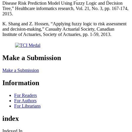
Disease Risk Prediction Model Using Fuzzy Logic and Decision
Tree,” Healthcare informatics research, Vol. 21, No. 3, pp. 167-174,
2015.
K. Shang and Z. Hossen, “Applying fuzzy logic to risk assessment
and decision-making,” Casualty Actuarial Society, Canadian
Institute of Actuaries, Society of Actuaries, pp. 1-59, 2013.
Make a Submission
Make a Submission
Information
For Readers
For Authors
For Librarians
index
Indexed In