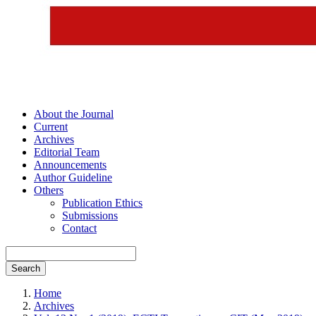
About the Journal
Current
Archives
Editorial Team
Announcements
Author Guideline
Others
Publication Ethics
Submissions
Contact
Search
Home
Archives