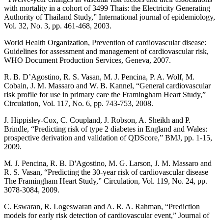
with mortality in a cohort of 3499 Thais: the Electricity Generating
Authority of Thailand Study,” International journal of epidemiology,
Vol. 32, No. 3, pp. 461-468, 2003.
World Health Organization, Prevention of cardiovascular disease:
Guidelines for assessment and management of cardiovascular risk,
WHO Document Production Services, Geneva, 2007.
R. B. D’Agostino, R. S. Vasan, M. J. Pencina, P. A. Wolf, M.
Cobain, J. M. Massaro and W. B. Kannel, “General cardiovascular
risk profile for use in primary care the Framingham Heart Study,”
Circulation, Vol. 117, No. 6, pp. 743-753, 2008.
J. Hippisley-Cox, C. Coupland, J. Robson, A. Sheikh and P.
Brindle, “Predicting risk of type 2 diabetes in England and Wales:
prospective derivation and validation of QDScore,” BMJ, pp. 1-15,
2009.
M. J. Pencina, R. B. D'Agostino, M. G. Larson, J. M. Massaro and
R. S. Vasan, “Predicting the 30-year risk of cardiovascular disease
The Framingham Heart Study,” Circulation, Vol. 119, No. 24, pp.
3078-3084, 2009.
C. Eswaran, R. Logeswaran and A. R. A. Rahman, “Prediction
models for early risk detection of cardiovascular event,” Journal of