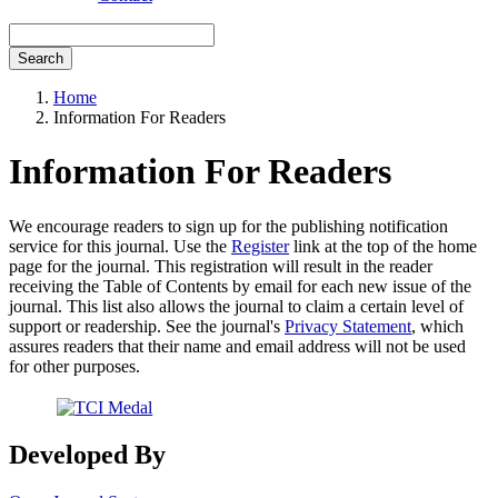
Search
Home
Information For Readers
Information For Readers
We encourage readers to sign up for the publishing notification
service for this journal. Use the
Register
link at the top of the home
page for the journal. This registration will result in the reader
receiving the Table of Contents by email for each new issue of the
journal. This list also allows the journal to claim a certain level of
support or readership. See the journal's
Privacy Statement
, which
assures readers that their name and email address will not be used
for other purposes.
Developed By