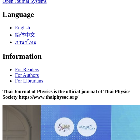
Open Journal Systems
Language
English
简体中文
ภาษาไทย
Information
For Readers
For Authors
For Librarians
Thai Journal of Physics is the official journal of Thai Physics
Society https://www.thaiphysoc.org/