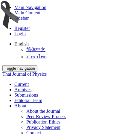
Main Navigation
Main Content
Sidebar
Register
Login
English
简体中文
ภาษาไทย
Toggle navigation
Thai Journal of Physics
Current
Archives
Submissions
Editorial Team
About
About the Journal
Peer Review Process
Publication Ethics
Privacy Statement
Contact