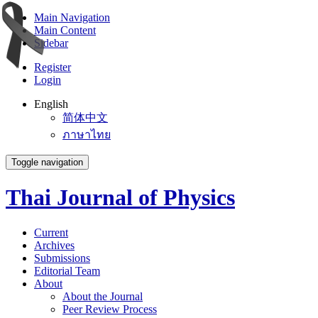
Main Navigation
Main Content
Sidebar
Register
Login
English
简体中文
ภาษาไทย
Toggle navigation
Thai Journal of Physics
Current
Archives
Submissions
Editorial Team
About
About the Journal
Peer Review Process