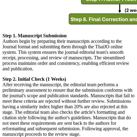
Step 1. Manuscript Submission
Authors begin by preparing their manuscripts according to the
Journal format and submitting them through the ThaiJO online
system. This system ensures the journal editorial team's smooth
receipt, processing, and review of manuscripts. The streamlined
process maintains order and consistency, enabling efficient review
and publication.
Step 2. Initial Check (1 Weeks)
After receiving the manuscript, the editorial team performs a
preliminary assessment to ensure that the submission conforms with
the journal's scope and publication standards. Manuscripts that fail to
meet these criteria are rejected without further review. Submissions
having a similarity index higher than 20% are also rejected at this
stage. The editorial team also checks the article's formatting and
citation style following the author's guidelines. Manuscripts that do
not meet these requirements are sent back to the authors for
reformatting and subsequent submission. Following approval, the
manuscript proceeds to the review stage.