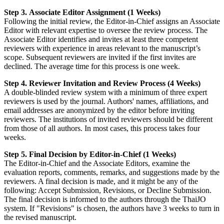
Step 3. Associate Editor Assignment (1 Weeks)
Following the initial review, the Editor-in-Chief assigns an Associate
Editor with relevant expertise to oversee the review process. The
Associate Editor identifies and invites at least three competent
reviewers with experience in areas relevant to the manuscript’s
scope. Subsequent reviewers are invited if the first invites are
declined. The average time for this process is one week.
Step 4. Reviewer Invitation and Review Process (4 Weeks)
A double-blinded review system with a minimum of three expert
reviewers is used by the journal. Authors' names, affiliations, and
email addresses are anonymized by the editor before inviting
reviewers. The institutions of invited reviewers should be different
from those of all authors. In most cases, this process takes four
weeks.
Step 5. Final Decision by Editor-in-Chief (1 Weeks)
The Editor-in-Chief and the Associate Editors, examine the
evaluation reports, comments, remarks, and suggestions made by the
reviewers. A final decision is made, and it might be any of the
following: Accept Submission, Revisions, or Decline Submission.
The final decision is informed to the authors through the ThaiJO
system. If "Revisions" is chosen, the authors have 3 weeks to turn in
the revised manuscript.