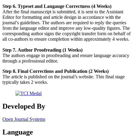
Step 6. Typeset and Langauge Correctness (4 Weeks)
After the final manuscript is submitted, it is sent to the Assistant
Editor for formatting and article design in accordance with the
journal’s guidelines. The authors are required to reply the queries
from the language editor and improve any low-quality figures. The
corresponding author signs the copyright transfer form on behalf of
all co-authors to ensure completion within approximately 4 weeks.
Step 7. Author Proofreading (1 Weeks)
The authors engage in proofreading and ensure language accuracy
through a professional editor.
Step 8. Final Corrections and Publication (2 Weeks)
The article is published on the journal’s website. This final stage
typically takes 2 weeks.
Developed By
Open Journal Systems
Language