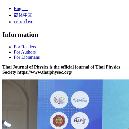
English
简体中文
ภาษาไทย
Information
For Readers
For Authors
For Librarians
Thai Journal of Physics is the official journal of Thai Physics
Society https://www.thaiphysoc.org/