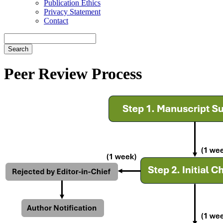
Publication Ethics
Privacy Statement
Contact
Search
Peer Review Process