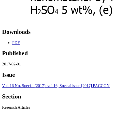
Downloads
PDF
Published
2017-02-01
Issue
Vol. 16 No. Special (2017): vol.16, Special issue [2017] PACCON
Section
Research Articles