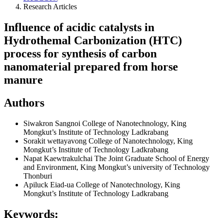
Research Articles
Influence of acidic catalysts in
Hydrothemal Carbonization (HTC)
process for synthesis of carbon
nanomaterial prepared from horse
manure
Authors
Siwakron Sangnoi
College of Nanotechnology, King
Mongkut’s Institute of Technology Ladkrabang
Sorakit wettayavong
College of Nanotechnology, King
Mongkut’s Institute of Technology Ladkrabang
Napat Kaewtrakulchai
The Joint Graduate School of Energy
and Environment, King Mongkut’s university of Technology
Thonburi
Apiluck Eiad-ua
College of Nanotechnology, King
Mongkut’s Institute of Technology Ladkrabang
Keywords: