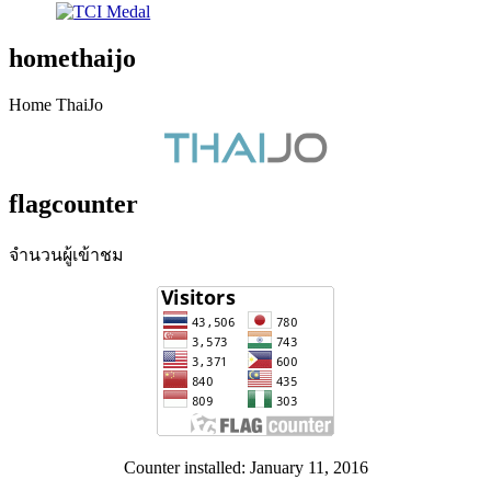
homethaijo
Home ThaiJo
flagcounter
จำนวนผู้เข้าชม
Counter installed: January 11, 2016