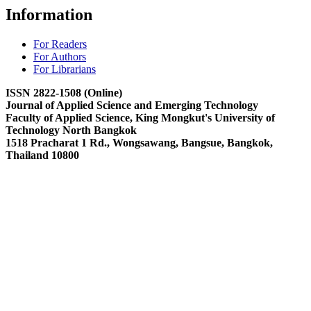
Information
For Readers
For Authors
For Librarians
ISSN 2822-1508 (Online)
Journal of Applied Science and Emerging Technology
Faculty of Applied Science, King Mongkut's University of
Technology North Bangkok
1518 Pracharat 1 Rd., Wongsawang, Bangsue, Bangkok,
Thailand 10800