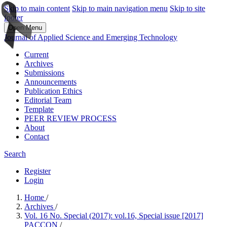
Skip to main content
Skip to main navigation menu
Skip to site
footer
Open Menu
Journal of Applied Science and Emerging Technology
Current
Archives
Submissions
Announcements
Publication Ethics
Editorial Team
Template
PEER REVIEW PROCESS
About
Contact
Search
Register
Login
Home
/
Archives
/
Vol. 16 No. Special (2017): vol.16, Special issue [2017]
PACCON
/