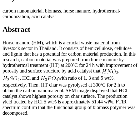
carbon nanomaterial, biomass, horse manure, hydrothermal-
carbonization, acid catalyst
Abstract
Horse manure (HM), which is a crucial waste material from
livestock sector in Thailand. It consists of hemicellulose, cellulose
and lignin that has a potential for carbon material production. In this
research, carbon material was prepared from horse manure by
hydrothermal treatment (HT) at 200ºC for 24 h with improvement of
porosity and surface structure by acid catalyst that
,
, HCl and
with ratio of 1, 3 and 5 wt%,
respectively. Then, HT char was pyrolysed at 300ºC for 2 h to
obtain the carbon nanomaterial. SEM image displayed that HCl
catalyst shows highest porosity on char surface. The production
yield treated by HCl 5 wt% is approximately 51.44 wt%. FTIR
spectrum confirm that the functional group of biomass polymer was
decomposed.