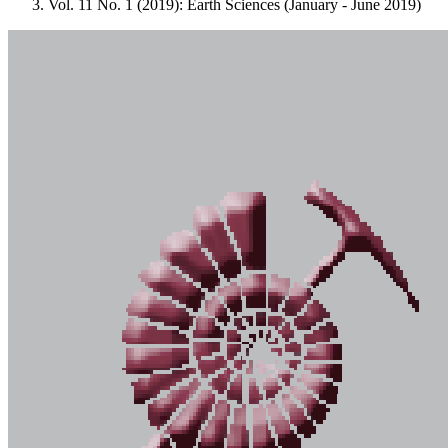
Vol. 11 No. 1 (2019): Earth Sciences (January - June 2019)