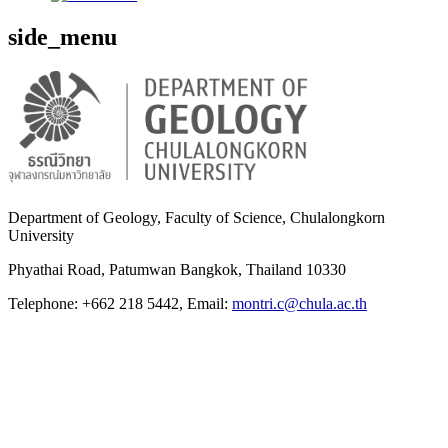
side_menu
Department of Geology, Faculty of Science, Chulalongkorn
University
Phyathai Road, Patumwan Bangkok, Thailand 10330
Telephone: +662 218 5442, Email:
montri.c@chula.ac.th