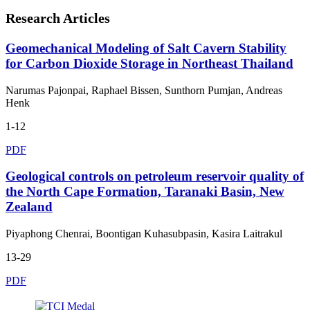
Research Articles
Geomechanical Modeling of Salt Cavern Stability
for Carbon Dioxide Storage in Northeast Thailand
Narumas Pajonpai, Raphael Bissen, Sunthorn Pumjan, Andreas
Henk
1-12
PDF
Geological controls on petroleum reservoir quality of
the North Cape Formation, Taranaki Basin, New
Zealand
Piyaphong Chenrai, Boontigan Kuhasubpasin, Kasira Laitrakul
13-29
PDF