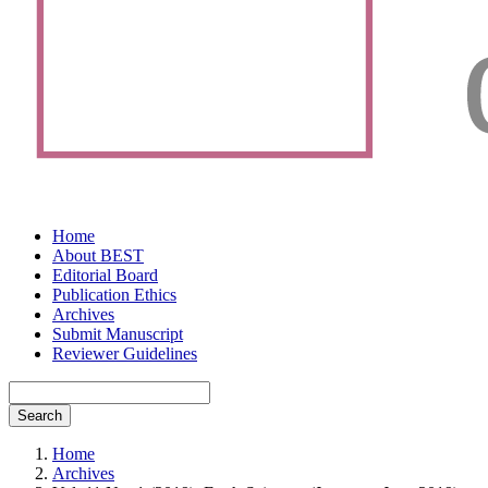
Home
About BEST
Editorial Board
Publication Ethics
Archives
Submit Manuscript
Reviewer Guidelines
Search
Home
Archives