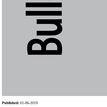
Published:
01-06-2019