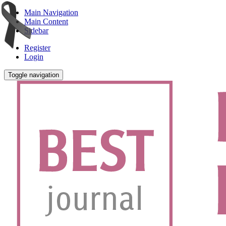
Main Navigation
Main Content
Sidebar
Register
Login
Toggle navigation