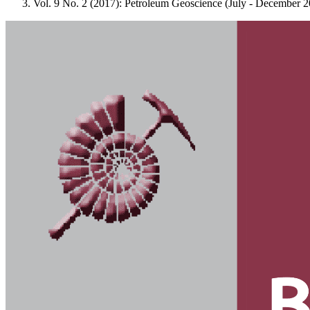
Vol. 9 No. 2 (2017): Petroleum Geoscience (July - December 