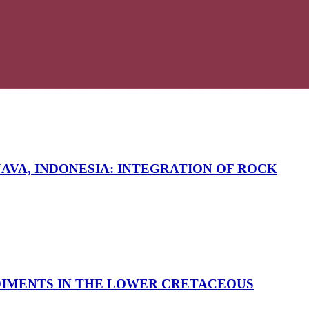
AVA, INDONESIA: INTEGRATION OF ROCK
DIMENTS IN THE LOWER CRETACEOUS