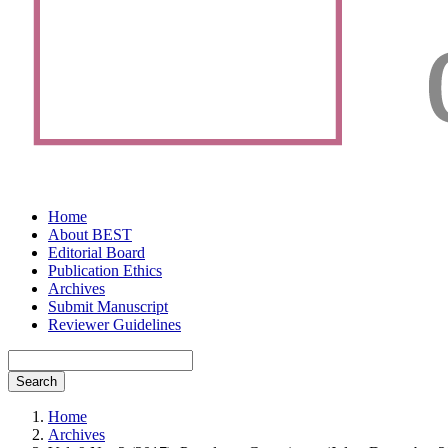
Home
About BEST
Editorial Board
Publication Ethics
Archives
Submit Manuscript
Reviewer Guidelines
Search
Home
Archives