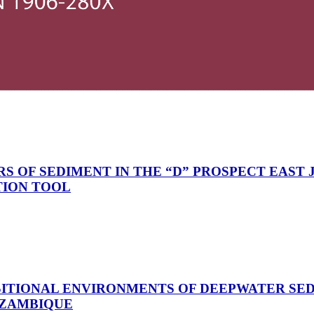
 OF SEDIMENT IN THE “D” PROSPECT EAST J
TION TOOL
ITIONAL ENVIRONMENTS OF DEEPWATER SE
OZAMBIQUE