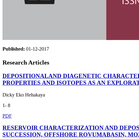
Published:
01-12-2017
Research Articles
DEPOSITIONALAND DIAGENETIC CHARACTERS
PROPERTIES AND ISOTOPES AS AN EXPLORA
Dicky Eko Hehakaya
1- 8
PDF
RESERVOIR CHARACTERIZATION AND DEPOS
SUCCESSION, OFFSHORE ROVUMABASIN, M