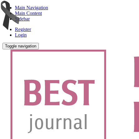
Main Navigation
Main Content
Sidebar
Register
Login
Toggle navigation