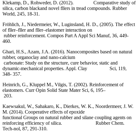
Klekamp, D., Rohweder, D. (2012). Comparative study of
silica, carbon blackand novel fllers in tread compounds. Rubber
World, 245, 18-31.
Fröhlich, J., Niedermeier, W., Luginsland, H. D., (2005). The effect
of fller–fller and fller–elastomer interaction on
rubber reinforcement. Compos Part A Appl Sci Manuf, 36, 449-
460.
Ghari, H.S., Azam, J.A. (2016). Nanocomposites based on natural
rubber, organoclay and nano-calcium
carbonate: Study on the structure, cure behavior, static and
dynamic-mechanical properties. Appl. Clay Sci, 119,
348- 357.
Heinrich, G., Kluppel M., Vilgis, T. (2002). Reinforcement of
elastomers. Curr Opin Solid State Mater Sci, 6, 195–
203.
Kaewsakul, W., Sahakaro, K., Dierkes, W. K., Noordermeer, J. W.
M. (2014). Cooperative effects of epoxide
functional Groups on natural rubber and silane coupling agents on
reinforcing efficiency of silica. Rubber Chem.
Tech-nol, 87, 291-310.