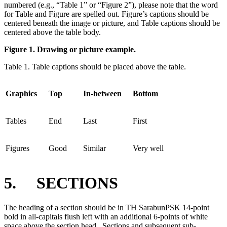
numbered (e.g., “Table 1” or “Figure 2”), please note that the word
for Table and Figure are spelled out. Figure’s captions should be
centered beneath the image or picture, and Table captions should be
centered above the table body.
Figure 1. Drawing or picture example.
Table 1. Table captions should be placed above the table.
Graphics
Top
In-between
Bottom
Tables
End
Last
First
Figures
Good
Similar
Very well
5. SECTIONS
The heading of a section should be in TH SarabunPSK 14-point
bold in all-capitals flush left with an additional 6-points of white
space above the section head. Sections and subsequent sub-