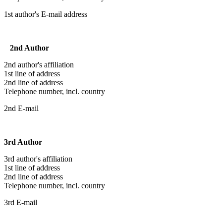
1st author's E-mail address
2nd Author
2nd author's affiliation
1st line of address
2nd line of address
Telephone number, incl. country
2nd E-mail
3rd Author
3rd author's affiliation
1st line of address
2nd line of address
Telephone number, incl. country
3rd E-mail