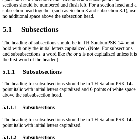
sections should be numbered and flush left. For a section head and a
subsection head together (such as Section 3 and subsection 3.1), use
no additional space above the subsection head.
5.1 Subsections
The heading of subsections should be in TH SarabunPSK 14-point
bold with only the initial letters capitalized. (Note: For subsections
and subsubsections, a word like
the
or
a
is not capitalized unless it is
the first word of the header.)
5.1.1 Subsubsections
The heading for subsubsections should be in TH SarabunPSK 14-
point italic with initial letters capitalized and 6-points of white space
above the subsubsection head.
5.1.1.1 Subsubsections
The heading for subsubsections should be in TH SarabunPSK 14-
point italic with initial letters capitalized.
5.1.1.2 Subsubsections