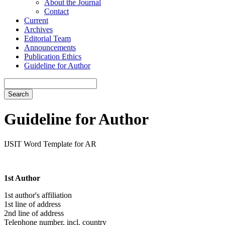
About the Journal
Contact
Current
Archives
Editorial Team
Announcements
Publication Ethics
Guideline for Author
Search
Guideline for Author
IJSIT Word Template for AR
1st Author
1st author's affiliation
1st line of address
2nd line of address
Telephone number, incl. country