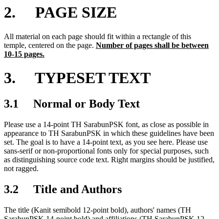
2. PAGE SIZE
All material on each page should fit within a rectangle of this
temple, centered on the page.
Number of pages shall be between
10-15 pages.
3. TYPESET TEXT
3.1 Normal or Body Text
Please use a 14-point TH SarabunPSK font, as close as possible in
appearance to TH SarabunPSK in which these guidelines have been
set. The goal is to have a 14-point text, as you see here. Please use
sans-serif or non-proportional fonts only for special purposes, such
as distinguishing source code text. Right margins should be justified,
not ragged.
3.2 Title and Authors
The title (Kanit semibold 12-point bold), authors' names (TH
SarabunPSK 14-point bold) and affiliations (TH SarabunPSK 12-