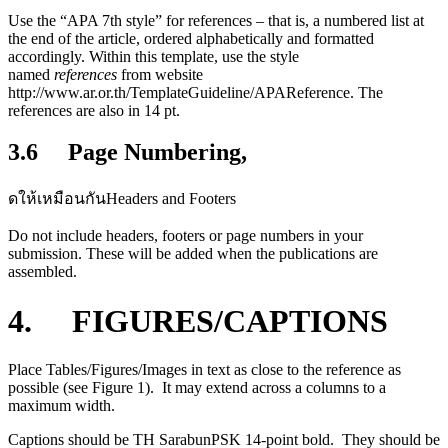
Use the “APA 7th style” for references – that is, a numbered list at
the end of the article, ordered alphabetically and formatted
accordingly. Within this template, use the style
named
references
from website
http://www.ar.or.th/TemplateGuideline/APAReference. The
references are also in 14 pt.
3.6 Page Numbering,
ดให้เหมือนกันHeaders and Footers
Do not include headers, footers or page numbers in your
submission. These will be added when the publications are
assembled.
4. FIGURES/CAPTIONS
Place Tables/Figures/Images in text as close to the reference as
possible (see Figure 1). It may extend across a columns to a
maximum width.
Captions should be TH SarabunPSK 14-point bold. They should be