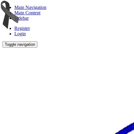
Main Navigation
Main Content
Sidebar
Register
Login
Toggle navigation