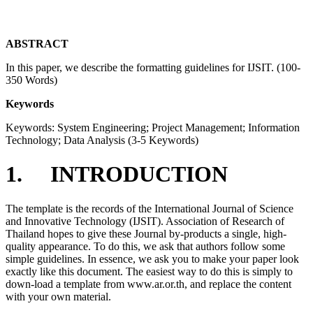
ABSTRACT
In this paper, we describe the formatting guidelines for IJSIT. (100-
350 Words)
Keywords
Keywords: System Engineering; Project Management; Information
Technology; Data Analysis (3-5 Keywords)
1. INTRODUCTION
The template is the records of the International Journal of Science
and Innovative Technology (IJSIT). Association of Research of
Thailand hopes to give these Journal by-products a single, high-
quality appearance. To do this, we ask that authors follow some
simple guidelines. In essence, we ask you to make your paper look
exactly like this document. The easiest way to do this is simply to
down-load a template from www.ar.or.th, and replace the content
with your own material.