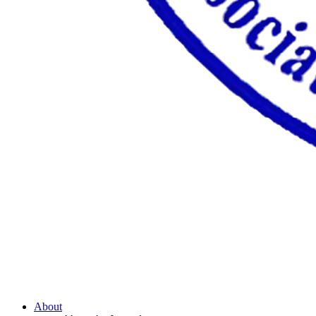
About