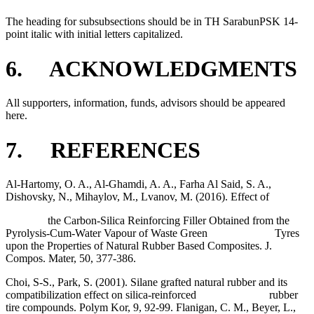
The heading for subsubsections should be in TH SarabunPSK 14-
point italic with initial letters capitalized.
6. ACKNOWLEDGMENTS
All supporters, information, funds, advisors should be appeared
here.
7. REFERENCES
Al-Hartomy, O. A., Al-Ghamdi, A. A., Farha Al Said, S. A.,
Dishovsky, N., Mihaylov, M., Lvanov, M. (2016). Effect of
the Carbon-Silica Reinforcing Filler Obtained from the
Pyrolysis-Cum-Water Vapour of Waste Green Tyres
upon the Properties of Natural Rubber Based Composites. J.
Compos. Mater, 50, 377-386.
Choi, S-S., Park, S. (2001). Silane grafted natural rubber and its
compatibilization effect on silica-reinforced rubber
tire compounds. Polym Kor, 9, 92-99. Flanigan, C. M., Beyer, L.,