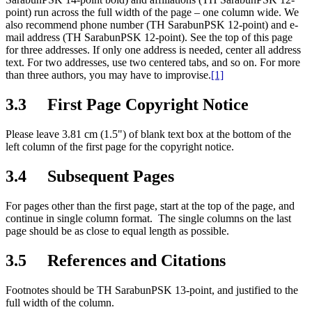
point) run across the full width of the page – one column wide. We
also recommend phone number (TH SarabunPSK 12-point) and e-
mail address (TH SarabunPSK 12-point). See the top of this page
for three addresses. If only one address is needed, center all address
text. For two addresses, use two centered tabs, and so on. For more
than three authors, you may have to improvise.
[1]
3.3 First Page Copyright Notice
Please leave 3.81 cm (1.5") of blank text box at the bottom of the
left column of the first page for the copyright notice.
3.4 Subsequent Pages
For pages other than the first page, start at the top of the page, and
continue in single column format. The single columns on the last
page should be as close to equal length as possible.
3.5 References and Citations
Footnotes should be TH SarabunPSK 13-point, and justified to the
full width of the column.