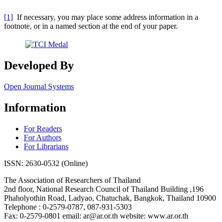
[1]
If necessary, you may place some address information in a
footnote, or in a named section at the end of your paper.
Developed By
Open Journal Systems
Information
For Readers
For Authors
For Librarians
ISSN: 2630-0532 (Online)
The Association of Researchers of Thailand
2nd floor, National Research Council of Thailand Building ,196
Phaholyothin Road, Ladyao, Chatuchak, Bangkok, Thailand 10900
Telephone : 0-2579-0787, 087-931-5303
Fax: 0-2579-0801 email: ar@ar.or.th website: www.ar.or.th