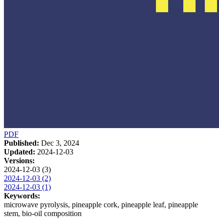
PDF
Published:
Dec 3, 2024
Updated:
2024-12-03
Versions:
2024-12-03 (3)
2024-12-03 (2)
2024-12-03 (1)
Keywords:
microwave pyrolysis, pineapple cork, pineapple leaf, pineapple
stem, bio-oil composition