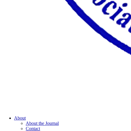
About
About the Journal
Contact