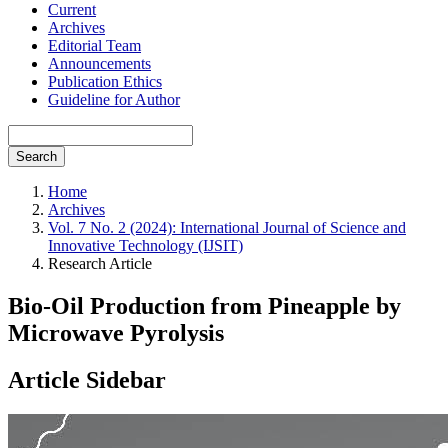
Current
Archives
Editorial Team
Announcements
Publication Ethics
Guideline for Author
Search
Home
Archives
Vol. 7 No. 2 (2024): International Journal of Science and
Innovative Technology (IJSIT)
Research Article
Bio-Oil Production from Pineapple by
Microwave Pyrolysis
Article Sidebar