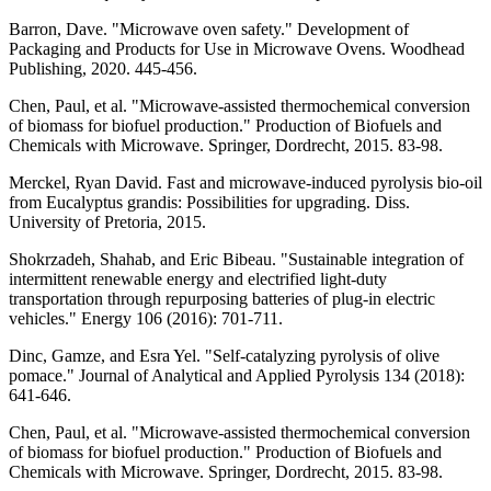
Barron, Dave. "Microwave oven safety." Development of
Packaging and Products for Use in Microwave Ovens. Woodhead
Publishing, 2020. 445-456.
Chen, Paul, et al. "Microwave-assisted thermochemical conversion
of biomass for biofuel production." Production of Biofuels and
Chemicals with Microwave. Springer, Dordrecht, 2015. 83-98.
Merckel, Ryan David. Fast and microwave-induced pyrolysis bio-oil
from Eucalyptus grandis: Possibilities for upgrading. Diss.
University of Pretoria, 2015.
Shokrzadeh, Shahab, and Eric Bibeau. "Sustainable integration of
intermittent renewable energy and electrified light-duty
transportation through repurposing batteries of plug-in electric
vehicles." Energy 106 (2016): 701-711.
Dinc, Gamze, and Esra Yel. "Self-catalyzing pyrolysis of olive
pomace." Journal of Analytical and Applied Pyrolysis 134 (2018):
641-646.
Chen, Paul, et al. "Microwave-assisted thermochemical conversion
of biomass for biofuel production." Production of Biofuels and
Chemicals with Microwave. Springer, Dordrecht, 2015. 83-98.