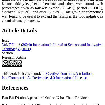
ketone, aldehyde, phenol, benzene, and others were found, with
percentages given as follows: Ketone (85.54%), phenol (63.60%),
aldehyde (60.92%), and ester (56.98%). This group of compounds
was found to be useful to expand the results in the food industry, as
chemicals and precursors.
Article Details
Issue
Vol. 7 No. 2 (2024): International Journal of Science and Innovative
Technology (IJSIT)
Section
Research Article
This work is licensed under a
Creative Commons Attribution-
NonCommercial-NoDerivatives 4.0 International License
.
References
Ban Rai District Agricultural Office, Uthai Thani Province