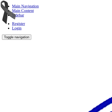
Main Navigation
Main Content
Sidebar
Register
Login
Toggle navigation