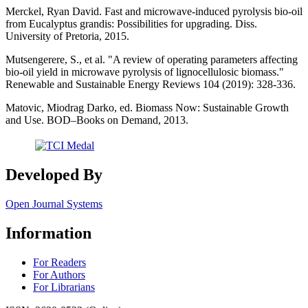
Merckel, Ryan David. Fast and microwave-induced pyrolysis bio-oil
from Eucalyptus grandis: Possibilities for upgrading. Diss.
University of Pretoria, 2015.
Mutsengerere, S., et al. "A review of operating parameters affecting
bio-oil yield in microwave pyrolysis of lignocellulosic biomass."
Renewable and Sustainable Energy Reviews 104 (2019): 328-336.
Matovic, Miodrag Darko, ed. Biomass Now: Sustainable Growth
and Use. BOD–Books on Demand, 2013.
Developed By
Open Journal Systems
Information
For Readers
For Authors
For Librarians