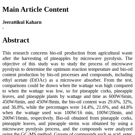
Main Article Content
Jeerattikul Kaharn
-
Abstract
This research concerns bio-oil production from agricultural waste
after the harvesting of pineapples by microwave pyrolysis. The
objective of this study was to study the process of microwave
pyrolysis to determine the optimum reaction temperature and bio-oil
content production by bio-oil processes and compounds, including
ethyl acetate (EtOAc) as a microwave absorber. From the test,
comparisons could be drawn when the wattage was high compared
to when the wattage was low, so for pineapple corks, pineapple
leaves, and pineapple plants by wattage and time as 600W/6min,
450W/6min, and 450W/8min, the bio-oil content was 29.6%, 32%,
and 36.8%, while the percentages were 14.4%, 21.6%, and 44.8%
when the wattage used was 100W/16 min, 100W/20min, and
200W/16min, respectively. Bio-oil obtained from pineapple corks,
pineapple leaves, and pineapple stems was obtained by using a
microwave pyrolysis process, and the compounds were analyzed
using the GC-MS method. Groups of compounds such as acid, ester,