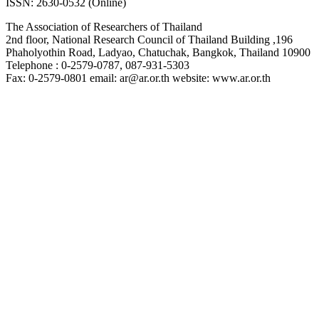
ISSN: 2630-0532 (Online)
The Association of Researchers of Thailand
2nd floor, National Research Council of Thailand Building ,196
Phaholyothin Road, Ladyao, Chatuchak, Bangkok, Thailand 10900
Telephone : 0-2579-0787, 087-931-5303
Fax: 0-2579-0801 email: ar@ar.or.th website: www.ar.or.th