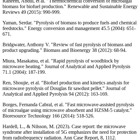
Raheem, Abdul, et al. "Thermochemical conversion of microalgal
biomass for biofuel production." Renewable and Sustainable Energy
Reviews 49 (2015): 990-999.
Yaman, Serdar. "Pyrolysis of biomass to produce fuels and chemical
feedstocks." Energy conversion and management 45.5 (2004): 651-
671.
Bridgwater, Anthony V. "Review of fast pyrolysis of biomass and
product upgrading." Biomass and Bioenergy 38 (2012): 68-94.
Miura, Masakatsu, et al. "Rapid pyrolysis of woodblock by
microwave heating." Journal of Analytical and Applied Pyrolysis
71.1 (2004): 187-199.
Ren, Shoujie, et al. "Biofuel production and kinetics analysis for
microwave pyrolysis of Douglas fir sawdust pellet." Journal of
Analytical and Applied Pyrolysis 94 (2012): 163-169.
Borges, Fernanda Cabral, et al. "Fast microwave-assisted pyrolysis
of microalgae using microwave absorbent and HZSM-5 catalyst."
Bioresource Technology 166 (2014): 518-526.
Hardell, L., & Nilsson, M. (2023). Case report: the microwave
syndrome after installation of 5G emphasizes the need for protection
from radiofrequency radiation. Ann Case Report, 8, 1112.