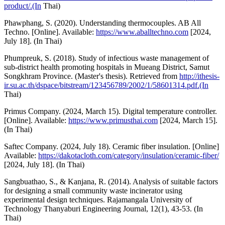
product/.(In
Thai)
Phawphang, S. (2020). Understanding thermocouples. AB All
Techno. [Online]. Available:
https://www.aballtechno.com
[2024,
July 18]. (In Thai)
Phumpreuk, S. (2018). Study of infectious waste management of
sub-district health promoting hospitals in Mueang District, Samut
Songkhram Province. (Master's thesis). Retrieved from
http://ithesis-
ir.su.ac.th/dspace/bitstream/123456789/2002/1/58601314.pdf.(In
Thai)
Primus Company. (2024, March 15). Digital temperature controller.
[Online]. Available:
https://www.primusthai.com
[2024, March 15].
(In Thai)
Saftec Company. (2024, July 18). Ceramic fiber insulation. [Online]
Available:
https://dakotacloth.com/category/insulation/ceramic-fiber/
[2024, July 18]. (In Thai)
Sangbuathao, S., & Kanjana, R. (2014). Analysis of suitable factors
for designing a small community waste incinerator using
experimental design techniques. Rajamangala University of
Technology Thanyaburi Engineering Journal, 12(1), 43-53. (In
Thai)