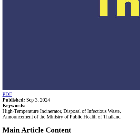
PDF
Published:
Sep 3, 2024
Keywords:
High-Temperature Incinerator, Disposal of Infectious Waste,
Announcement of the Ministry of Public Health of Thailand
Main Article Content