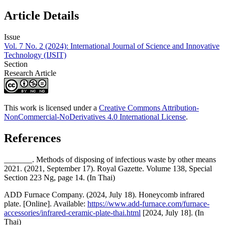
Article Details
Issue
Vol. 7 No. 2 (2024): International Journal of Science and Innovative
Technology (IJSIT)
Section
Research Article
This work is licensed under a
Creative Commons Attribution-
NonCommercial-NoDerivatives 4.0 International License
.
References
_______. Methods of disposing of infectious waste by other means
2021. (2021, September 17). Royal Gazette. Volume 138, Special
Section 223 Ng, page 14. (In Thai)
ADD Furnace Company. (2024, July 18). Honeycomb infrared
plate. [Online]. Available:
https://www.add-furnace.com/furnace-
accessories/infrared-ceramic-plate-thai.html
[2024, July 18]. (In
Thai)