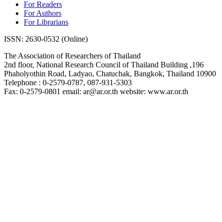
For Readers
For Authors
For Librarians
ISSN: 2630-0532 (Online)
The Association of Researchers of Thailand
2nd floor, National Research Council of Thailand Building ,196
Phaholyothin Road, Ladyao, Chatuchak, Bangkok, Thailand 10900
Telephone : 0-2579-0787, 087-931-5303
Fax: 0-2579-0801 email: ar@ar.or.th website: www.ar.or.th