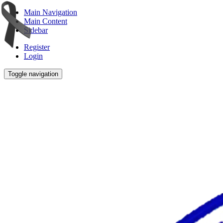
Main Navigation
Main Content
Sidebar
Register
Login
Toggle navigation