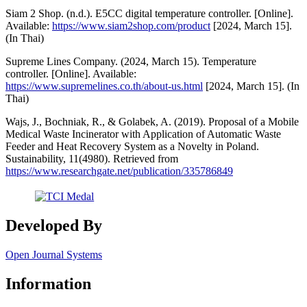
Siam 2 Shop. (n.d.). E5CC digital temperature controller. [Online].
Available:
https://www.siam2shop.com/product
[2024, March 15].
(In Thai)
Supreme Lines Company. (2024, March 15). Temperature
controller. [Online]. Available:
https://www.supremelines.co.th/about-us.html
[2024, March 15]. (In
Thai)
Wajs, J., Bochniak, R., & Golabek, A. (2019). Proposal of a Mobile
Medical Waste Incinerator with Application of Automatic Waste
Feeder and Heat Recovery System as a Novelty in Poland.
Sustainability, 11(4980). Retrieved from
https://www.researchgate.net/publication/335786849
Developed By
Open Journal Systems
Information