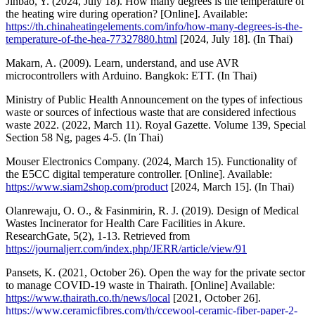
Jinbao, Y. (2024, July 18). How many degrees is the temperature of
the heating wire during operation? [Online]. Available:
https://th.chinaheatingelements.com/info/how-many-degrees-is-the-
temperature-of-the-hea-77327880.html
[2024, July 18]. (In Thai)
Makarn, A. (2009). Learn, understand, and use AVR
microcontrollers with Arduino. Bangkok: ETT. (In Thai)
Ministry of Public Health Announcement on the types of infectious
waste or sources of infectious waste that are considered infectious
waste 2022. (2022, March 11). Royal Gazette. Volume 139, Special
Section 58 Ng, pages 4-5. (In Thai)
Mouser Electronics Company. (2024, March 15). Functionality of
the E5CC digital temperature controller. [Online]. Available:
https://www.siam2shop.com/product
[2024, March 15]. (In Thai)
Olanrewaju, O. O., & Fasinmirin, R. J. (2019). Design of Medical
Wastes Incinerator for Health Care Facilities in Akure.
ResearchGate, 5(2), 1-13. Retrieved from
https://journaljerr.com/index.php/JERR/article/view/91
Pansets, K. (2021, October 26). Open the way for the private sector
to manage COVID-19 waste in Thairath. [Online] Available:
https://www.thairath.co.th/news/local
[2021, October 26].
https://www.ceramicfibres.com/th/ccewool-ceramic-fiber-paper-2-