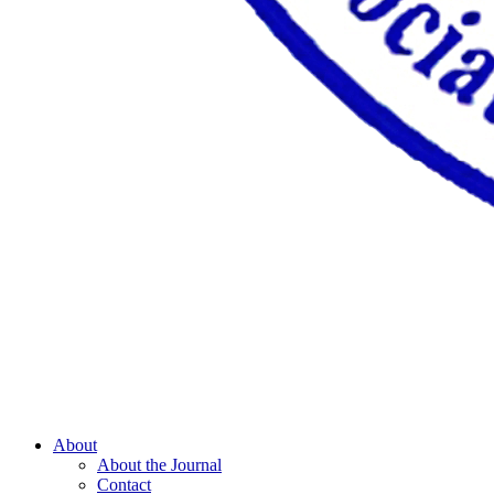
About
About the Journal
Contact