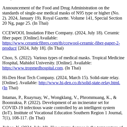
Announcement of the Food and Drug Administration on the
standards of single-use medical masks of N95 type or higher (No.
2). 2024, January 19). Royal Gazette. Volume 141, Special Section
20 Ng, page 25. (In Thai)
CCEWOOL Insulation Fiber Company. (2024, July 18). Ceramic
fiber paper. [Online] Available:
https://www.ceramicfibres.com/th/ccewool-ceramic-fiber-paper-2-
product/
[2024, July 18]. (In Thai)
Choo, S. (2022). Various types of medical masks. Tropical Medicine
Hospital, Mahidol University. [Online]. Available:
https://www.tropmedhospital.com
. (In Thai)
Hi-Den Heat Tech Company. (2024, March 15). Solid-state relay.
[Online]. Available:
http://www.hi-den.co.th/solid-state-relay.html.
(In
Thai)
Intamas, P., Ruayruay, W., Wongklang, V., Phrommuang, K., &
Boonraksa, P. (2022). Development of an incinerator set for
COVID-19 infectious waste controlled by an intelligent system
(IoT). Institute of Vocational Education Southern Region 1 Journal,
7(1), 108-117. (In Thai)