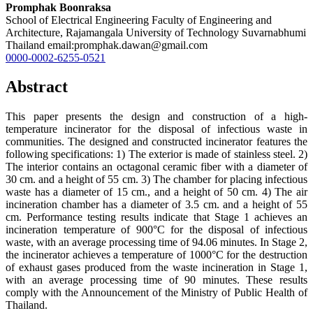
Promphak Boonraksa
School of Electrical Engineering Faculty of Engineering and
Architecture, Rajamangala University of Technology Suvarnabhumi
Thailand email:promphak.dawan@gmail.com
0000-0002-6255-0521
Abstract
This paper presents the design and construction of a high-
temperature incinerator for the disposal of infectious waste in
communities. The designed and constructed incinerator features the
following specifications: 1) The exterior is made of stainless steel. 2)
The interior contains an octagonal ceramic fiber with a diameter of
30 cm. and a height of 55 cm. 3) The chamber for placing infectious
waste has a diameter of 15 cm., and a height of 50 cm. 4) The air
incineration chamber has a diameter of 3.5 cm. and a height of 55
cm. Performance testing results indicate that Stage 1 achieves an
incineration temperature of 900°C for the disposal of infectious
waste, with an average processing time of 94.06 minutes. In Stage 2,
the incinerator achieves a temperature of 1000°C for the destruction
of exhaust gases produced from the waste incineration in Stage 1,
with an average processing time of 90 minutes. These results
comply with the Announcement of the Ministry of Public Health of
Thailand.