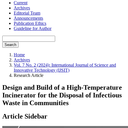
Current
Archives
Editorial Team
Announcements
Publication Ethics
Guideline for Author
Search
Home
Archives
Vol. 7 No. 2 (2024): International Journal of Science and
Innovative Technology (IJSIT)
Research Article
Design and Build of a High-Temperature
Incinerator for the Disposal of Infectious
Waste in Communities
Article Sidebar