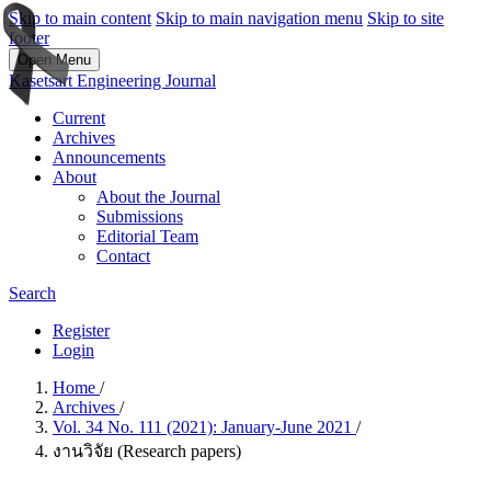
Skip to main content
Skip to main navigation menu
Skip to site
footer
Open Menu
Kasetsart Engineering Journal
Current
Archives
Announcements
About
About the Journal
Submissions
Editorial Team
Contact
Search
Register
Login
Home
/
Archives
/
Vol. 34 No. 111 (2021): January-June 2021
/
งานวิจัย (Research papers)