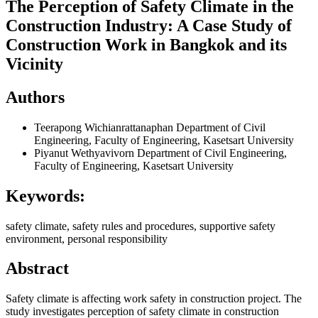
The Perception of Safety Climate in the
Construction Industry: A Case Study of
Construction Work in Bangkok and its
Vicinity
Authors
Teerapong Wichianrattanaphan
Department of Civil
Engineering, Faculty of Engineering, Kasetsart University
Piyanut Wethyavivorn
Department of Civil Engineering,
Faculty of Engineering, Kasetsart University
Keywords:
safety climate, safety rules and procedures, supportive safety
environment, personal responsibility
Abstract
Safety climate is affecting work safety in construction project. The
study investigates perception of safety climate in construction