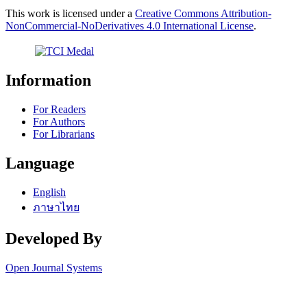
This work is licensed under a
Creative Commons Attribution-
NonCommercial-NoDerivatives 4.0 International License
.
Information
For Readers
For Authors
For Librarians
Language
English
ภาษาไทย
Developed By
Open Journal Systems