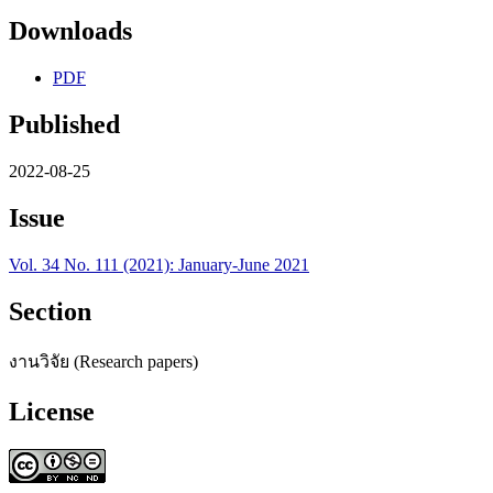
Downloads
PDF
Published
2022-08-25
Issue
Vol. 34 No. 111 (2021): January-June 2021
Section
งานวิจัย (Research papers)
License