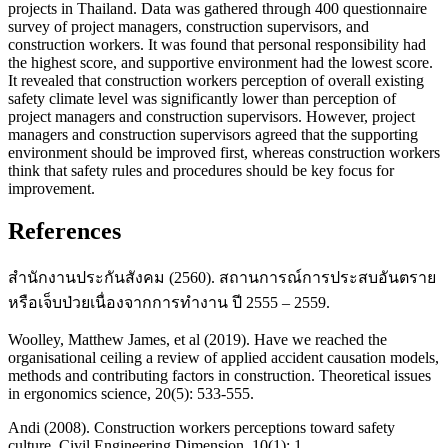
projects in Thailand. Data was gathered through 400 questionnaire
survey of project managers, construction supervisors, and
construction workers. It was found that personal responsibility had
the highest score, and supportive environment had the lowest score.
It revealed that construction workers perception of overall existing
safety climate level was significantly lower than perception of
project managers and construction supervisors. However, project
managers and construction supervisors agreed that the supporting
environment should be improved first, whereas construction workers
think that safety rules and procedures should be key focus for
improvement.
References
สำนักงานประกันสังคม (2560). สถานการณ์การประสบอันตราย
หรือเจ็บป่วยเนื่องจากการทำงาน ปี 2555 – 2559.
Woolley, Matthew James, et al (2019). Have we reached the
organisational ceiling a review of applied accident causation models,
methods and contributing factors in construction. Theoretical issues
in ergonomics science, 20(5): 533-555.
Andi (2008). Construction workers perceptions toward safety
culture. Civil Engineering Dimension, 10(1): 1.