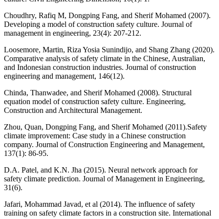
Choudhry, Rafiq M, Dongping Fang, and Sherif Mohamed (2007).
Developing a model of construction safety culture. Journal of
management in engineering, 23(4): 207-212.
Loosemore, Martin, Riza Yosia Sunindijo, and Shang Zhang (2020).
Comparative analysis of safety climate in the Chinese, Australian,
and Indonesian construction industries. Journal of construction
engineering and management, 146(12).
Chinda, Thanwadee, and Sherif Mohamed (2008). Structural
equation model of construction safety culture. Engineering,
Construction and Architectural Management.
Zhou, Quan, Dongping Fang, and Sherif Mohamed (2011).Safety
climate improvement: Case study in a Chinese construction
company. Journal of Construction Engineering and Management,
137(1): 86-95.
D.A. Patel, and K.N. Jha (2015). Neural network approach for
safety climate prediction. Journal of Management in Engineering,
31(6).
Jafari, Mohammad Javad, et al (2014). The influence of safety
training on safety climate factors in a construction site. International