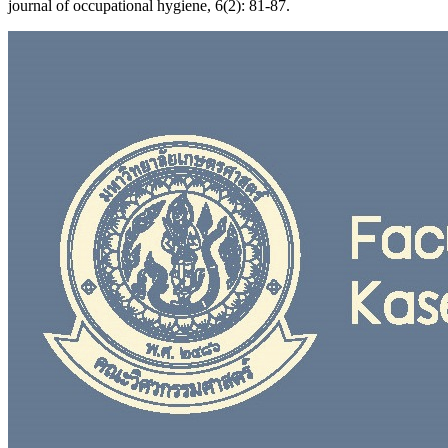
journal of occupational hygiene, 6(2): 81-87.