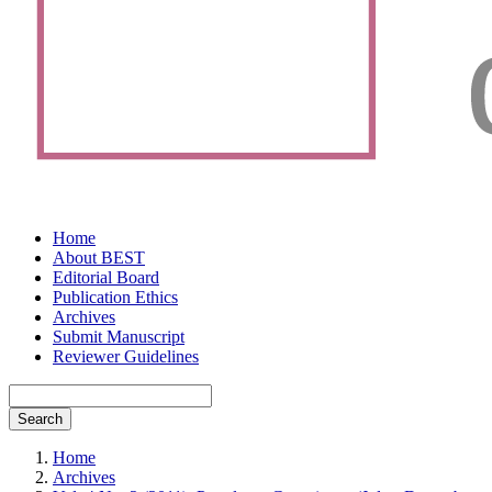
Home
About BEST
Editorial Board
Publication Ethics
Archives
Submit Manuscript
Reviewer Guidelines
Search
Home
Archives