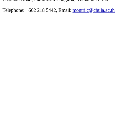
Telephone: +662 218 5442, Email:
montri.c@chula.ac.th