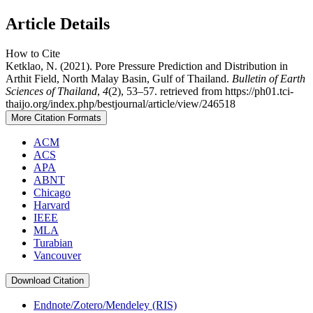
Article Details
How to Cite
Ketklao, N. (2021). Pore Pressure Prediction and Distribution in
Arthit Field, North Malay Basin, Gulf of Thailand.
Bulletin of Earth
Sciences of Thailand
,
4
(2), 53–57. retrieved from https://ph01.tci-
thaijo.org/index.php/bestjournal/article/view/246518
More Citation Formats
ACM
ACS
APA
ABNT
Chicago
Harvard
IEEE
MLA
Turabian
Vancouver
Download Citation
Endnote/Zotero/Mendeley (RIS)