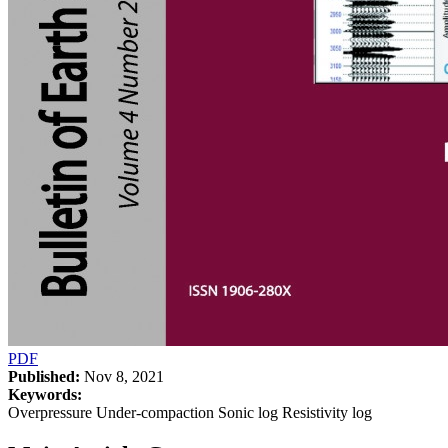
PDF
Published:
Nov 8, 2021
Keywords:
Overpressure Under-compaction Sonic log Resistivity log