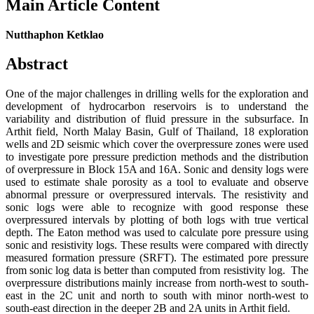
Main Article Content
Nutthaphon Ketklao
Abstract
One of the major challenges in drilling wells for the exploration and
development of hydrocarbon reservoirs is to understand the
variability and distribution of fluid pressure in the subsurface. In
Arthit field, North Malay Basin, Gulf of Thailand, 18 exploration
wells and 2D seismic which cover the overpressure zones were used
to investigate pore pressure prediction methods and the distribution
of overpressure in Block 15A and 16A. Sonic and density logs were
used to estimate shale porosity as a tool to evaluate and observe
abnormal pressure or overpressured intervals. The resistivity and
sonic logs were able to recognize with good response these
overpressured intervals by plotting of both logs with true vertical
depth. The Eaton method was used to calculate pore pressure using
sonic and resistivity logs. These results were compared with directly
measured formation pressure (SRFT). The estimated pore pressure
from sonic log data is better than computed from resistivity log. The
overpressure distributions mainly increase from north-west to south-
east in the 2C unit and north to south with minor north-west to
south-east direction in the deeper 2B and 2A units in Arthit field.