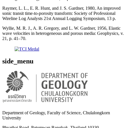
Raymer, L. L., E. R. Hunt, and J. S. Gardner, 1980, An improved
sonic transit time-to-porosity transform: Society of Professional
Wireline Log Analysts 21st Annual Logging Symposium, 13 p.
Wyllie, M. R. J., A. R. Gregory, and L. W. Gardner, 1956, Elastic
wave velocities in heterogeneous and porous media: Geophysics, v.
21, p. 41–70.
side_menu
Department of Geology, Faculty of Science, Chulalongkorn
University
Phyathai Road, Patumwan Bangkok, Thailand 10330