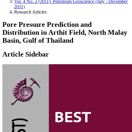
Vol. 4 No. 2 (2011): Petroleum Geoscience (July - December
2011)
Research Articles
Pore Pressure Prediction and
Distribution in Arthit Field, North Malay
Basin, Gulf of Thailand
Article Sidebar