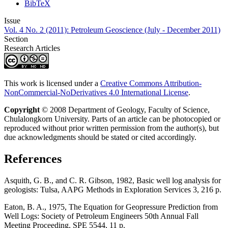
BibTeX
Issue
Vol. 4 No. 2 (2011): Petroleum Geoscience (July - December 2011)
Section
Research Articles
This work is licensed under a
Creative Commons Attribution-
NonCommercial-NoDerivatives 4.0 International License
.
Copyright
© 2008 Department of Geology, Faculty of Science,
Chulalongkorn University. Parts of an article can be photocopied or
reproduced without prior written permission from the author(s), but
due acknowledgments should be stated or cited accordingly.
References
Asquith, G. B., and C. R. Gibson, 1982, Basic well log analysis for
geologists: Tulsa, AAPG Methods in Exploration Services 3, 216 p.
Eaton, B. A., 1975, The Equation for Geopressure Prediction from
Well Logs: Society of Petroleum Engineers 50th Annual Fall
Meeting Proceeding, SPE 5544, 11 p.