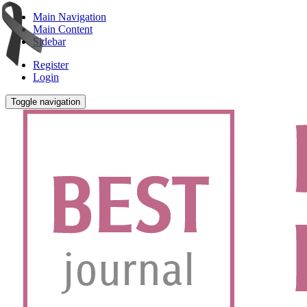
Main Navigation
Main Content
Sidebar
Register
Login
Toggle navigation