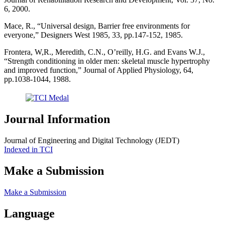
6, 2000.
Mace, R., “Universal design, Barrier free environments for
everyone,” Designers West 1985, 33, pp.147-152, 1985.
Frontera, W,R., Meredith, C.N., O’reilly, H.G. and Evans W.J.,
“Strength conditioning in older men: skeletal muscle hypertrophy
and improved function,” Journal of Applied Physiology, 64,
pp.1038-1044, 1988.
Journal Information
Journal of Engineering and Digital Technology (JEDT)
Indexed in TCI
Make a Submission
Make a Submission
Language