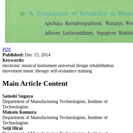
PDF
Published:
Dec 15, 2014
Keywords:
electronic musical instrument universal design rehabilitation
movement music therapy self-resistance training
Main Article Content
Satoshi Sugaya
Department of Manufacturing Technologists, Institute of
Technologists
Makoto Komura
Department of Manufacturing Technologists, Institute of
Technologists
Seiji Hirai