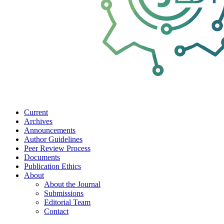
Current
Archives
Announcements
Author Guidelines
Peer Review Process
Documents
Publication Ethics
About
About the Journal
Submissions
Editorial Team
Contact