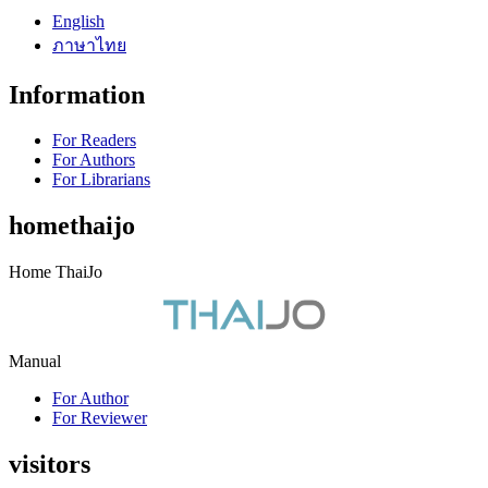
English
ภาษาไทย
Information
For Readers
For Authors
For Librarians
homethaijo
Home ThaiJo
Manual
For Author
For Reviewer
visitors