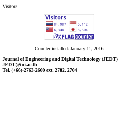
Visitors
Counter installed: January 11, 2016
Journal of Engineering and Digital Technology (JEDT)
JEDT@tni.ac.th
Tel. (+66)-2763-2600 ext. 2782, 2704