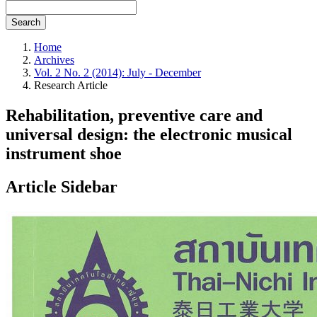
Search
Home
Archives
Vol. 2 No. 2 (2014): July - December
Research Article
Rehabilitation, preventive care and
universal design: the electronic musical
instrument shoe
Article Sidebar