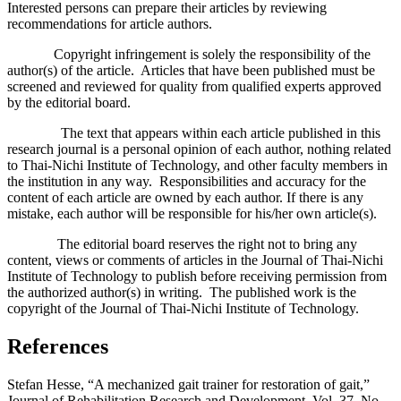
Interested persons can prepare their articles by reviewing
recommendations for article authors.
Copyright infringement is solely the responsibility of the
author(s) of the article. Articles that have been published must be
screened and reviewed for quality from qualified experts approved
by the editorial board.
The text that appears within each article published in this
research journal is a personal opinion of each author, nothing related
to Thai-Nichi Institute of Technology, and other faculty members in
the institution in any way. Responsibilities and accuracy for the
content of each article are owned by each author. If there is any
mistake, each author will be responsible for his/her own article(s).
The editorial board reserves the right not to bring any
content, views or comments of articles in the Journal of Thai-Nichi
Institute of Technology to publish before receiving permission from
the authorized author(s) in writing. The published work is the
copyright of the Journal of Thai-Nichi Institute of Technology.
References
Stefan Hesse, “A mechanized gait trainer for restoration of gait,”
Journal of Rehabilitation Research and Development, Vol. 37, No.