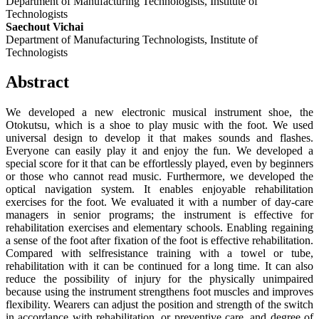
Department of Manufacturing Technologists, Institute of
Technologists
Saechout Vichai
Department of Manufacturing Technologists, Institute of
Technologists
Abstract
We developed a new electronic musical instrument shoe, the
Otokutsu, which is a shoe to play music with the foot. We used
universal design to develop it that makes sounds and flashes.
Everyone can easily play it and enjoy the fun. We developed a
special score for it that can be effortlessly played, even by beginners
or those who cannot read music. Furthermore, we developed the
optical navigation system. It enables enjoyable rehabilitation
exercises for the foot. We evaluated it with a number of day-care
managers in senior programs; the instrument is effective for
rehabilitation exercises and elementary schools. Enabling regaining
a sense of the foot after fixation of the foot is effective rehabilitation.
Compared with selfresistance training with a towel or tube,
rehabilitation with it can be continued for a long time. It can also
reduce the possibility of injury for the physically unimpaired
because using the instrument strengthens foot muscles and improves
flexibility. Wearers can adjust the position and strength of the switch
in accordance with rehabilitation, or preventive care, and degree of