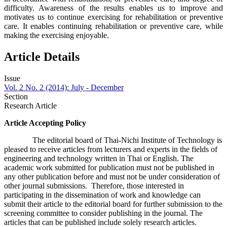
difficulty. Awareness of the results enables us to improve and
motivates us to continue exercising for rehabilitation or preventive
care. It enables continuing rehabilitation or preventive care, while
making the exercising enjoyable.
Article Details
Issue
Vol. 2 No. 2 (2014): July - December
Section
Research Article
Article Accepting Policy
The editorial board of Thai-Nichi Institute of Technology is
pleased to receive articles from lecturers and experts in the fields of
engineering and technology written in Thai or English. The
academic work submitted for publication must not be published in
any other publication before and must not be under consideration of
other journal submissions. Therefore, those interested in
participating in the dissemination of work and knowledge can
submit their article to the editorial board for further submission to the
screening committee to consider publishing in the journal. The
articles that can be published include solely research articles.