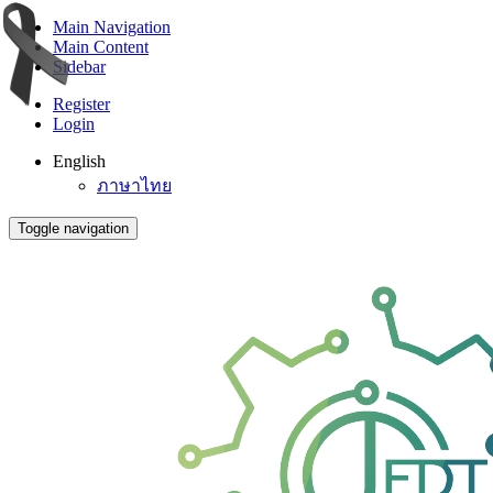
Main Navigation
Main Content
Sidebar
Register
Login
English
ภาษาไทย
Toggle navigation